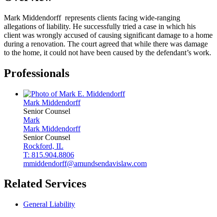
Mark Middendorff represents clients facing wide-ranging
allegations of liability. He successfully tried a case in which his
client was wrongly accused of causing significant damage to a home
during a renovation. The court agreed that while there was damage
to the home, it could not have been caused by the defendant’s work.
Professionals
Mark
Middendorff
Senior Counsel
Mark
Mark
Middendorff
Senior Counsel
Rockford, IL
T: 815.904.8806
mmiddendorff@amundsendavislaw.com
Related Services
General Liability