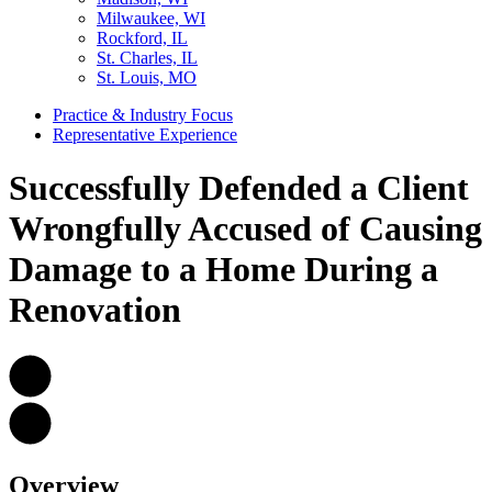
Milwaukee, WI
Rockford, IL
St. Charles, IL
St. Louis, MO
Practice & Industry Focus
Representative Experience
Successfully Defended a Client
Wrongfully Accused of Causing
Damage to a Home During a
Renovation
Overview