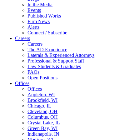
In the Media
Events
Published Works
Firm News
Alerts
Connect / Subscribe
Careers
Careers
The AD Experience
Laterals & Experienced Attorneys
Professional & Support Staff
Law Students & Graduates
FAQs
Open Positions
Offices
Offices
Appleton, WI
Brookfield, WI
Chicago, IL
Cleveland, OH
Columbus, OH
Crystal Lake, IL
Green Bay, WI
Indianapolis, IN
Madison, WI