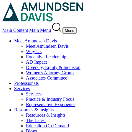
Main Content
Main Menu
Menu
Meet Amundsen Davis
Meet Amundsen Davis
Why Us
Executive Leadership
AD Impact
Diversity, Equity & Inclusion
Women's Attorney Group
Associates Committee
Professionals
Services
Services
Practice & Industry Focus
Representative Experience
Resources & Insights
Resources & Insights
The Latest
Education On Demand
Blogs