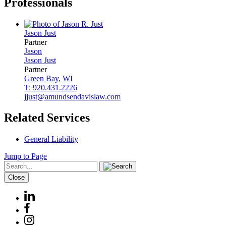
Professionals
Jason
Just
Partner
Jason
Jason
Just
Partner
Green Bay, WI
T: 920.431.2226
jjust@amundsendavislaw.com
Related Services
General Liability
Jump to Page
Close