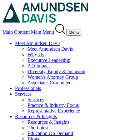
Main Content
Main Menu
Menu
Meet Amundsen Davis
Meet Amundsen Davis
Why Us
Executive Leadership
AD Impact
Diversity, Equity & Inclusion
Women's Attorney Group
Associates Committee
Professionals
Services
Services
Practice & Industry Focus
Representative Experience
Resources & Insights
Resources & Insights
The Latest
Education On Demand
Blogs