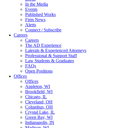
In the Media
Events
Published Works
Firm News
Alerts
Connect / Subscribe
Careers
Careers
The AD Experience
Laterals & Experienced Attorneys
Professional & Support Staff
Law Students & Graduates
FAQs
Open Positions
Offices
Offices
Appleton, WI
Brookfield, WI
Chicago, IL
Cleveland, OH
Columbus, OH
Crystal Lake, IL
Green Bay, WI
Indianapolis, IN
Madison, WI