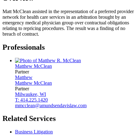
Matt McClean assisted in the representation of a preferred provider
network for health care services in an arbitration brought by an
emergency medical physician group over contractual obligations
relating to repricing procedures. The result was a finding of no
breach of contract.
Professionals
Matthew
McClean
Partner
Matthew
Matthew
McClean
Partner
Milwaukee, WI
T: 414.225.1420
mmcclean@amundsendavislaw.com
Related Services
Business Litigation