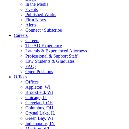
In the Media
Events
Published Works
Firm News
Alerts
Connect / Subscribe
Careers
Careers
The AD Experience
Laterals & Experienced Attorneys
Professional & Support Staff
Law Students & Graduates
FAQs
Open Positions
Offices
Offices
Appleton, WI
Brookfield, WI
Chicago, IL
Cleveland, OH
Columbus, OH
Crystal Lake, IL
Green Bay, WI
Indianapolis, IN
Madison, WI