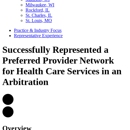
Milwaukee, WI
Rockford, IL
St. Charles, IL
St. Louis, MO
Practice & Industry Focus
Representative Experience
Successfully Represented a
Preferred Provider Network
for Health Care Services in an
Arbitration
Overview