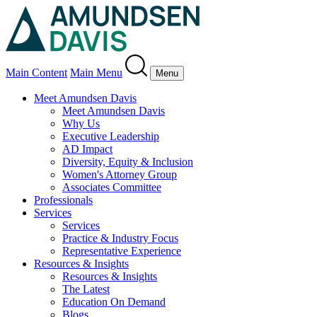
Main Content
Main Menu
Menu
Meet Amundsen Davis
Meet Amundsen Davis
Why Us
Executive Leadership
AD Impact
Diversity, Equity & Inclusion
Women's Attorney Group
Associates Committee
Professionals
Services
Services
Practice & Industry Focus
Representative Experience
Resources & Insights
Resources & Insights
The Latest
Education On Demand
Blogs