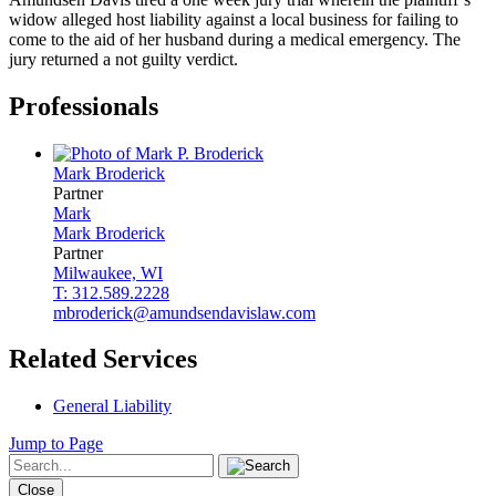
widow alleged host liability against a local business for failing to
come to the aid of her husband during a medical emergency. The
jury returned a not guilty verdict.
Professionals
Mark
Broderick
Partner
Mark
Mark
Broderick
Partner
Milwaukee, WI
T: 312.589.2228
mbroderick@amundsendavislaw.com
Related Services
General Liability
Jump to Page
Close