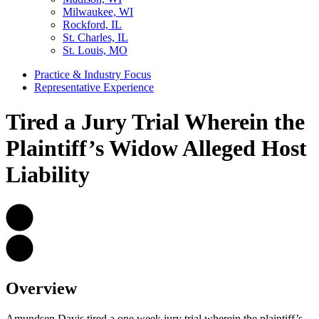
Milwaukee, WI
Rockford, IL
St. Charles, IL
St. Louis, MO
Practice & Industry Focus
Representative Experience
Tired a Jury Trial Wherein the
Plaintiff’s Widow Alleged Host
Liability
Overview
Amundsen Davis tired a one week jury trial wherein the plaintiff’s