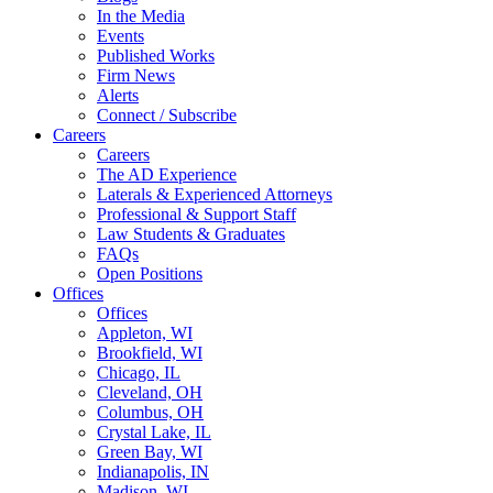
In the Media
Events
Published Works
Firm News
Alerts
Connect / Subscribe
Careers
Careers
The AD Experience
Laterals & Experienced Attorneys
Professional & Support Staff
Law Students & Graduates
FAQs
Open Positions
Offices
Offices
Appleton, WI
Brookfield, WI
Chicago, IL
Cleveland, OH
Columbus, OH
Crystal Lake, IL
Green Bay, WI
Indianapolis, IN
Madison, WI