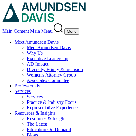
Main Content
Main Menu
Menu
Meet Amundsen Davis
Meet Amundsen Davis
Why Us
Executive Leadership
AD Impact
Diversity, Equity & Inclusion
Women's Attorney Group
Associates Committee
Professionals
Services
Services
Practice & Industry Focus
Representative Experience
Resources & Insights
Resources & Insights
The Latest
Education On Demand
Blogs