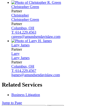
Christopher
Green
Partner
Christopher
Christopher
Green
Partner
Columbus, OH
T: 614.229.4563
cgreen@amundsendavislaw.com
Larry
James
Partner
Larry
Larry
James
Partner
Columbus, OH
T: 614.229.4567
ljames@amundsendavislaw.com
Related Services
Business Litigation
Jump to Page