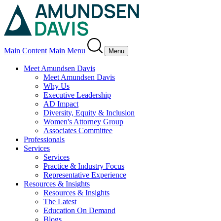
Main Content
Main Menu
Menu
Meet Amundsen Davis
Meet Amundsen Davis
Why Us
Executive Leadership
AD Impact
Diversity, Equity & Inclusion
Women's Attorney Group
Associates Committee
Professionals
Services
Services
Practice & Industry Focus
Representative Experience
Resources & Insights
Resources & Insights
The Latest
Education On Demand
Blogs