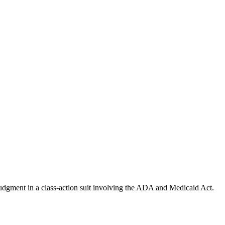
udgment in a class-action suit involving the ADA and Medicaid Act.