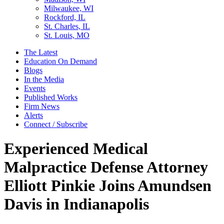
Milwaukee, WI
Rockford, IL
St. Charles, IL
St. Louis, MO
The Latest
Education On Demand
Blogs
In the Media
Events
Published Works
Firm News
Alerts
Connect / Subscribe
Experienced Medical
Malpractice Defense Attorney
Elliott Pinkie Joins Amundsen
Davis in Indianapolis