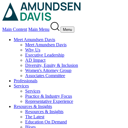
Main Content
Main Menu
Menu
Meet Amundsen Davis
Meet Amundsen Davis
Why Us
Executive Leadership
AD Impact
Diversity, Equity & Inclusion
Women's Attorney Group
Associates Committee
Professionals
Services
Services
Practice & Industry Focus
Representative Experience
Resources & Insights
Resources & Insights
The Latest
Education On Demand
Blogs