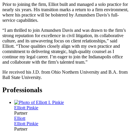
Prior to joining the firm, Elliot built and managed a solo practice for
nearly six years. His transition marks a return to a firm environment,
where his practice will be bolstered by Amundsen Davis’s full-
service capabilities.
“I am thrilled to join Amundsen Davis and was drawn to the firm’s
strong reputation for excellence in civil litigation, its collaborative
culture, and its unwavering focus on client relationships,” said
Elliott. “Those qualities closely align with my own practice and
commitment to delivering strategic, high-quality counsel as I
continue my legal career. I’m eager to join the Indianapolis office
and collaborate with the firm’s talented team.”
He received his J.D. from Ohio Northern University and B.A. from
Ball State University.
Professionals
Elliott
Pinkie
Partner
Elliott
Elliott
Pinkie
Partner