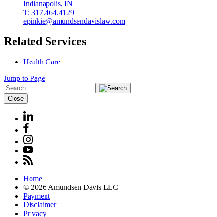
Indianapolis, IN
T: 317.464.4129
epinkie@amundsendavislaw.com
Related Services
Health Care
Jump to Page
Close
Home
© 2026 Amundsen Davis LLC
Payment
Disclaimer
Privacy