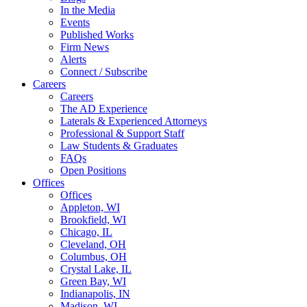
In the Media
Events
Published Works
Firm News
Alerts
Connect / Subscribe
Careers
Careers
The AD Experience
Laterals & Experienced Attorneys
Professional & Support Staff
Law Students & Graduates
FAQs
Open Positions
Offices
Offices
Appleton, WI
Brookfield, WI
Chicago, IL
Cleveland, OH
Columbus, OH
Crystal Lake, IL
Green Bay, WI
Indianapolis, IN
Madison, WI