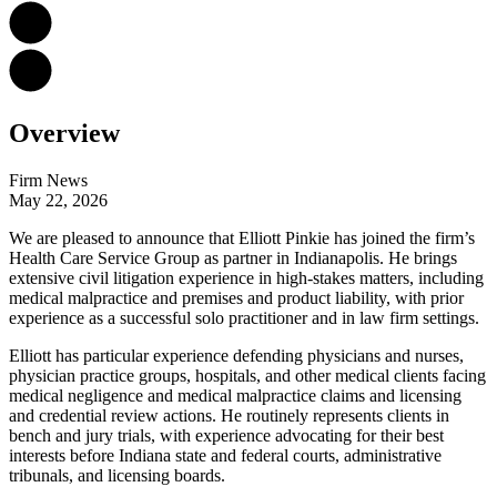
Overview
Firm News
May 22, 2026
We are pleased to announce that Elliott Pinkie has joined the firm’s
Health Care Service Group as partner in Indianapolis. He brings
extensive civil litigation experience in high-stakes matters, including
medical malpractice and premises and product liability, with prior
experience as a successful solo practitioner and in law firm settings.
Elliott has particular experience defending physicians and nurses,
physician practice groups, hospitals, and other medical clients facing
medical negligence and medical malpractice claims and licensing
and credential review actions. He routinely represents clients in
bench and jury trials, with experience advocating for their best
interests before Indiana state and federal courts, administrative
tribunals, and licensing boards.