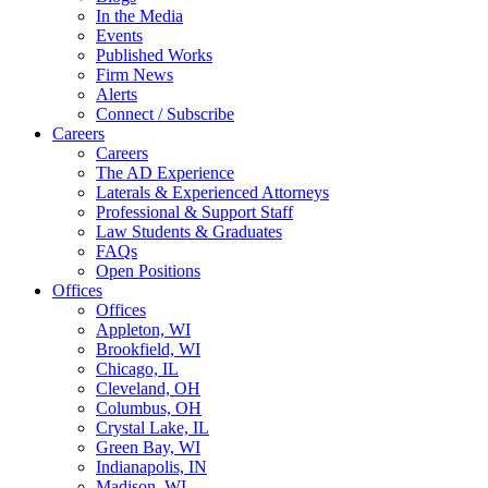
In the Media
Events
Published Works
Firm News
Alerts
Connect / Subscribe
Careers
Careers
The AD Experience
Laterals & Experienced Attorneys
Professional & Support Staff
Law Students & Graduates
FAQs
Open Positions
Offices
Offices
Appleton, WI
Brookfield, WI
Chicago, IL
Cleveland, OH
Columbus, OH
Crystal Lake, IL
Green Bay, WI
Indianapolis, IN
Madison, WI