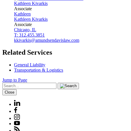
Kathleen
Kivarkis
Associate
Kathleen
Kathleen
Kivarkis
Associate
Chicago, IL
T: 312.455.3851
kkivarkis@amundsendavislaw.com
Related Services
General Liability
Transportation & Logistics
Jump to Page
Close