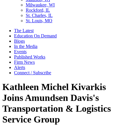
Milwaukee, WI
Rockford, IL
St. Charles, IL
St. Louis, MO
The Latest
Education On Demand
Blogs
In the Media
Events
Published Works
Firm News
Alerts
Connect / Subscribe
Kathleen Michel Kivarkis
Joins Amundsen Davis's
Transportation & Logistics
Service Group