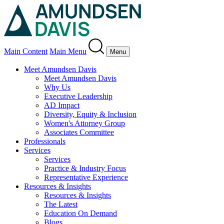
Main Content
Main Menu
Menu
Meet Amundsen Davis
Meet Amundsen Davis
Why Us
Executive Leadership
AD Impact
Diversity, Equity & Inclusion
Women's Attorney Group
Associates Committee
Professionals
Services
Services
Practice & Industry Focus
Representative Experience
Resources & Insights
Resources & Insights
The Latest
Education On Demand
Blogs