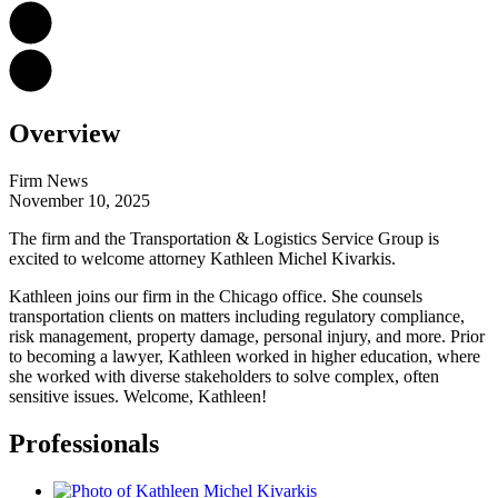
Overview
Firm News
November 10, 2025
The firm and the Transportation & Logistics Service Group is
excited to welcome attorney Kathleen Michel Kivarkis.
Kathleen joins our firm in the Chicago office. She
counsels
transportation clients on matters including regulatory compliance,
risk management, property damage, personal injury, and more. Prior
to becoming a lawyer, Kathleen worked in higher education, where
she worked with diverse stakeholders to solve complex, often
sensitive issues. Welcome, Kathleen!
Professionals