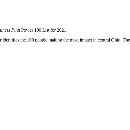
iness First
Power 100 List for 2021!
 identifies the 100 people making the most impact in central Ohio. The l