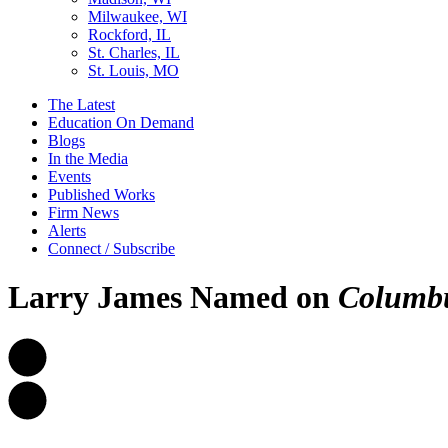
Milwaukee, WI
Rockford, IL
St. Charles, IL
St. Louis, MO
The Latest
Education On Demand
Blogs
In the Media
Events
Published Works
Firm News
Alerts
Connect / Subscribe
Larry James Named on
Columbu