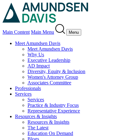
Main Content
Main Menu
Menu
Meet Amundsen Davis
Meet Amundsen Davis
Why Us
Executive Leadership
AD Impact
Diversity, Equity & Inclusion
Women's Attorney Group
Associates Committee
Professionals
Services
Services
Practice & Industry Focus
Representative Experience
Resources & Insights
Resources & Insights
The Latest
Education On Demand
Blogs