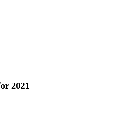
for 2021