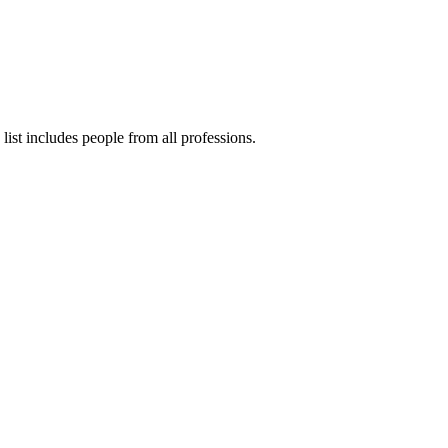
ist includes people from all professions.