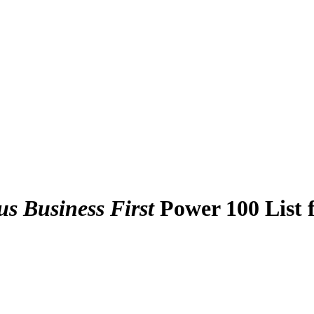
s Business First
Power 100 List 