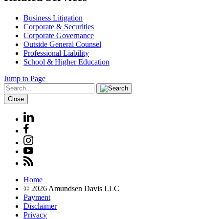
Business Litigation
Corporate & Securities
Corporate Governance
Outside General Counsel
Professional Liability
School & Higher Education
Jump to Page
Close
Home
© 2026 Amundsen Davis LLC
Payment
Disclaimer
Privacy