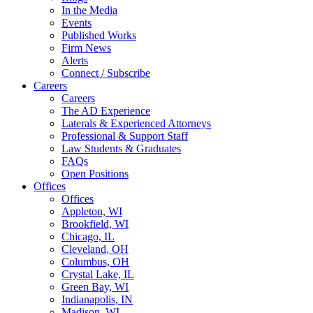
In the Media
Events
Published Works
Firm News
Alerts
Connect / Subscribe
Careers
Careers
The AD Experience
Laterals & Experienced Attorneys
Professional & Support Staff
Law Students & Graduates
FAQs
Open Positions
Offices
Offices
Appleton, WI
Brookfield, WI
Chicago, IL
Cleveland, OH
Columbus, OH
Crystal Lake, IL
Green Bay, WI
Indianapolis, IN
Madison, WI