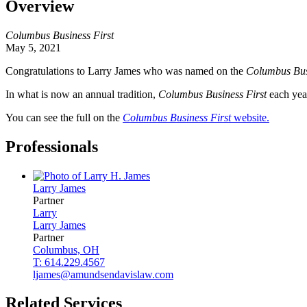
Overview
Columbus Business First
May 5, 2021
Congratulations to Larry James who was named on the
Columbus Bus
In what is now an annual tradition,
Columbus Business First
each year
You can see the full on the
Columbus Business First
website.
Professionals
Larry
James
Partner
Larry
Larry
James
Partner
Columbus, OH
T: 614.229.4567
ljames@amundsendavislaw.com
Related Services