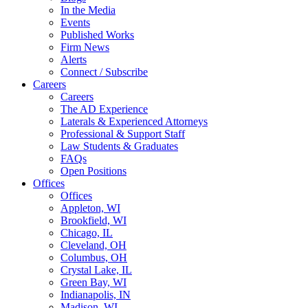
In the Media
Events
Published Works
Firm News
Alerts
Connect / Subscribe
Careers
Careers
The AD Experience
Laterals & Experienced Attorneys
Professional & Support Staff
Law Students & Graduates
FAQs
Open Positions
Offices
Offices
Appleton, WI
Brookfield, WI
Chicago, IL
Cleveland, OH
Columbus, OH
Crystal Lake, IL
Green Bay, WI
Indianapolis, IN
Madison, WI