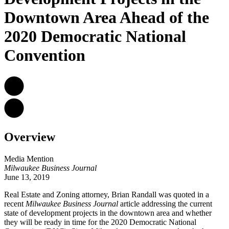
Downtown Area Ahead of the
2020 Democratic National
Convention
Overview
Media Mention
Milwaukee Business Journal
June 13, 2019
Real Estate and Zoning attorney, Brian Randall was quoted in a
recent
Milwaukee Business Journal
article addressing the current
state of development projects in the downtown area and whether
they will be ready in time for the 2020 Democratic National