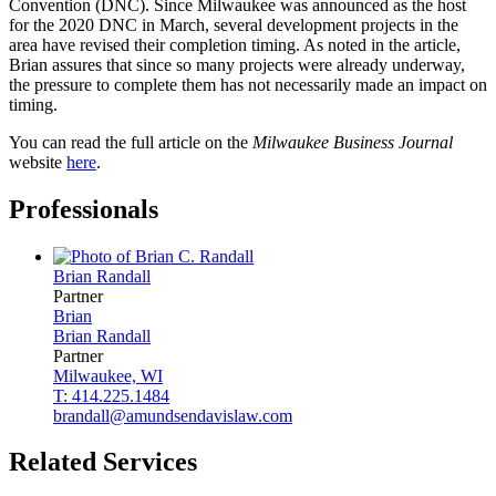
Convention (DNC). Since Milwaukee was announced as the host
for the 2020 DNC in March, several development projects in the
area have revised their completion timing. As noted in the article,
Brian assures that since so many projects were already underway,
the pressure to complete them has not necessarily made an impact on
timing.
You can read the full article on the
Milwaukee Business Journal
website
here
.
Professionals
Brian
Randall
Partner
Brian
Brian
Randall
Partner
Milwaukee, WI
T: 414.225.1484
brandall@amundsendavislaw.com
Related Services