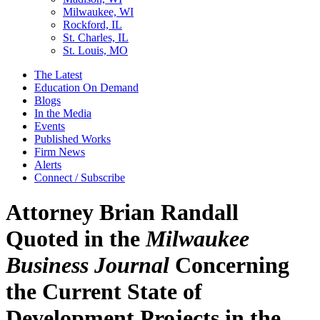
Milwaukee, WI
Rockford, IL
St. Charles, IL
St. Louis, MO
The Latest
Education On Demand
Blogs
In the Media
Events
Published Works
Firm News
Alerts
Connect / Subscribe
Attorney Brian Randall
Quoted in the
Milwaukee
Business Journal
Concerning
the Current State of
Development Projects in the