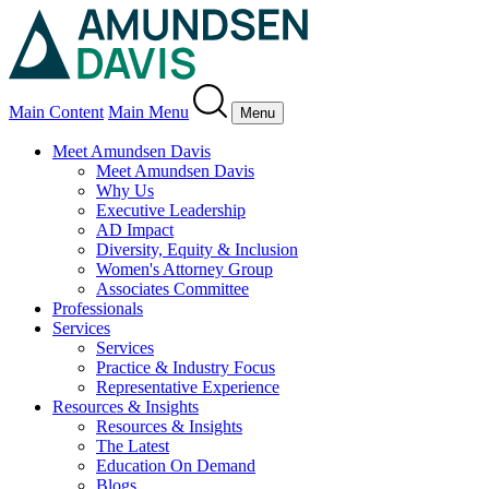
Main Content
Main Menu
Menu
Meet Amundsen Davis
Meet Amundsen Davis
Why Us
Executive Leadership
AD Impact
Diversity, Equity & Inclusion
Women's Attorney Group
Associates Committee
Professionals
Services
Services
Practice & Industry Focus
Representative Experience
Resources & Insights
Resources & Insights
The Latest
Education On Demand
Blogs