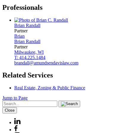
Professionals
Brian
Randall
Partner
Brian
Brian
Randall
Partner
Milwaukee, WI
T: 414.225.1484
brandall@amundsendavislaw.com
Related Services
Real Estate, Zoning & Public Finance
Jump to Page
Close