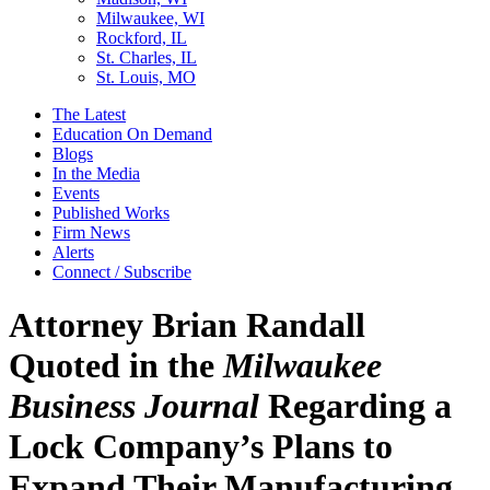
Milwaukee, WI
Rockford, IL
St. Charles, IL
St. Louis, MO
The Latest
Education On Demand
Blogs
In the Media
Events
Published Works
Firm News
Alerts
Connect / Subscribe
Attorney Brian Randall
Quoted in the
Milwaukee
Business Journal
Regarding a
Lock Company’s Plans to
Expand Their Manufacturing