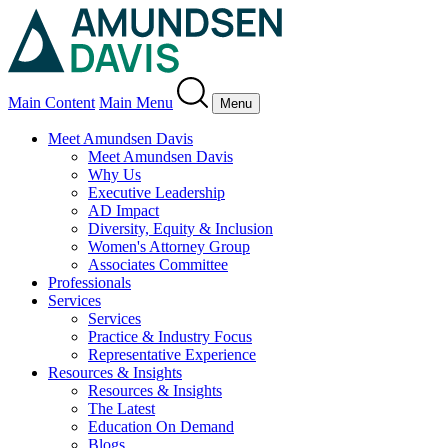
Main Content
Main Menu
Menu
Meet Amundsen Davis
Meet Amundsen Davis
Why Us
Executive Leadership
AD Impact
Diversity, Equity & Inclusion
Women's Attorney Group
Associates Committee
Professionals
Services
Services
Practice & Industry Focus
Representative Experience
Resources & Insights
Resources & Insights
The Latest
Education On Demand
Blogs