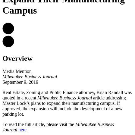
Campus
Overview
Media Mention
Milwaukee Business Journal
September 9, 2019
Real Estate, Zoning and Public Finance attorney,
Brian Randall
was
quoted in a recent
Milwaukee Business Journal
article addressing
Master Lock’s plans to expand their manufacturing campus. If
approved, the expansion will include the development of a new
parking lot.
To read the full article, please visit the
Milwaukee Business
Journal
here
.