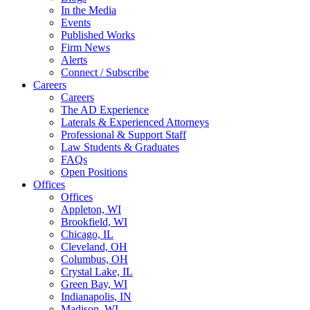
In the Media
Events
Published Works
Firm News
Alerts
Connect / Subscribe
Careers
Careers
The AD Experience
Laterals & Experienced Attorneys
Professional & Support Staff
Law Students & Graduates
FAQs
Open Positions
Offices
Offices
Appleton, WI
Brookfield, WI
Chicago, IL
Cleveland, OH
Columbus, OH
Crystal Lake, IL
Green Bay, WI
Indianapolis, IN
Madison, WI