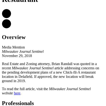
Overview
Media Mention
Milwaukee Journal Sentinel
November 29, 2018
Real Estate and Zoning attorney,
Brian Randall was quoted in a
recent
Milwaukee Journal Sentinel
article addressing concerns on
the pending development plans of a new Chick-fil-A restaurant
location in Delafield. If approved, the new location will break
ground in 2019.
To read the full article, visit the
Milwaukee Journal Sentinel
website
here
.
Professionals