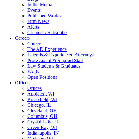
In the Media
Events
Published Works
Firm News
Alerts
Connect / Subscribe
Careers
Careers
The AD Experience
Laterals & Experienced Attorneys
Professional & Support Staff
Law Students & Graduates
FAQs
Open Positions
Offices
Offices
Appleton, WI
Brookfield, WI
Chicago, IL
Cleveland, OH
Columbus, OH
Crystal Lake, IL
Green Bay, WI
Indianapolis, IN
Madison, WI