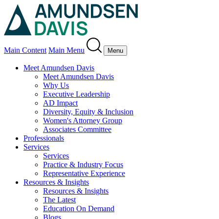
Main Content
Main Menu
Menu
Meet Amundsen Davis
Meet Amundsen Davis
Why Us
Executive Leadership
AD Impact
Diversity, Equity & Inclusion
Women's Attorney Group
Associates Committee
Professionals
Services
Services
Practice & Industry Focus
Representative Experience
Resources & Insights
Resources & Insights
The Latest
Education On Demand
Blogs