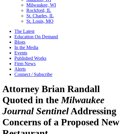
Milwaukee, WI
Rockford, IL
St. Charles, IL
St. Louis, MO
The Latest
Education On Demand
Blogs
In the Media
Events
Published Works
Firm News
Alerts
Connect / Subscribe
Attorney Brian Randall
Quoted in the
Milwaukee
Journal Sentinel
Addressing
Concerns of a Proposed New
Restaurant