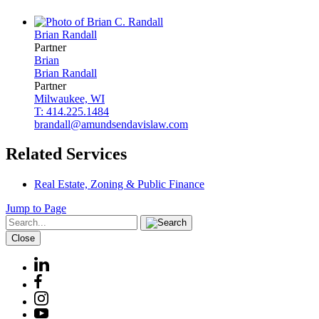
Brian
Randall
Partner
Brian
Brian
Randall
Partner
Milwaukee, WI
T: 414.225.1484
brandall@amundsendavislaw.com
Related Services
Real Estate, Zoning & Public Finance
Jump to Page
Close