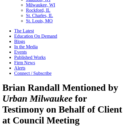
Milwaukee, WI
Rockford, IL
St. Charles, IL
St. Louis, MO
The Latest
Education On Demand
Blogs
In the Media
Events
Published Works
Firm News
Alerts
Connect / Subscribe
Brian Randall Mentioned by
Urban Milwaukee
for
Testimony on Behalf of Client
at Council Meeting