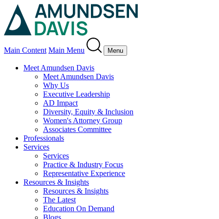
Main Content
Main Menu
Menu
Meet Amundsen Davis
Meet Amundsen Davis
Why Us
Executive Leadership
AD Impact
Diversity, Equity & Inclusion
Women's Attorney Group
Associates Committee
Professionals
Services
Services
Practice & Industry Focus
Representative Experience
Resources & Insights
Resources & Insights
The Latest
Education On Demand
Blogs