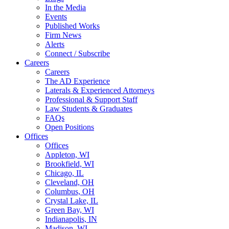
In the Media
Events
Published Works
Firm News
Alerts
Connect / Subscribe
Careers
Careers
The AD Experience
Laterals & Experienced Attorneys
Professional & Support Staff
Law Students & Graduates
FAQs
Open Positions
Offices
Offices
Appleton, WI
Brookfield, WI
Chicago, IL
Cleveland, OH
Columbus, OH
Crystal Lake, IL
Green Bay, WI
Indianapolis, IN
Madison, WI