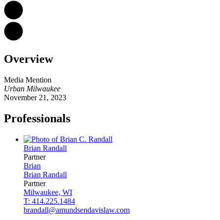
Overview
Media Mention
Urban Milwaukee
November 21, 2023
Professionals
Brian
Randall
Partner
Brian
Brian
Randall
Partner
Milwaukee, WI
T: 414.225.1484
brandall@amundsendavislaw.com