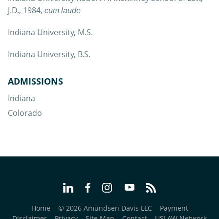
J.D., 1984,
cum laude
Indiana University, M.S.
Indiana University, B.S.
ADMISSIONS
Indiana
Colorado
Home
© 2026 Amundsen Davis LLC
Payment
Disclaimer
Privacy
Site Map
Contact
USLAW Network