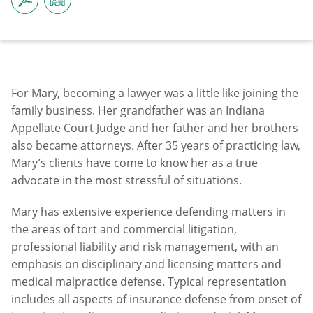
For Mary, becoming a lawyer was a little like joining the
family business. Her grandfather was an Indiana
Appellate Court Judge and her father and her brothers
also became attorneys. After 35 years of practicing law,
Mary’s clients have come to know her as a true
advocate in the most stressful of situations.
Mary has extensive experience defending matters in
the areas of tort and commercial litigation,
professional liability and risk management, with an
emphasis on disciplinary and licensing matters and
medical malpractice defense. Typical representation
includes all aspects of insurance defense from onset of