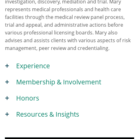
investigation, discovery, mediation and trial. Mary
represents medical professionals and health care
facilities through the medical review panel process,
trial and appeal, and administrative actions before
various professional licensing boards. Mary also
advises and assists clients with various aspects of risk
management, peer review and credentialing.
Experience
Membership & Involvement
Honors
Resources & Insights