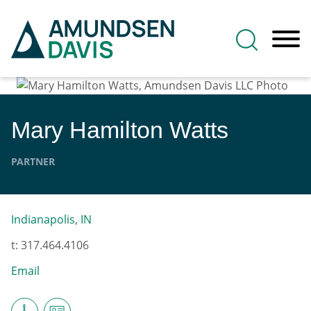
Main Content
Jump to Page
Main Menu
Mary Hamilton
Watts
PARTNER
Indianapolis, IN
t:
317.464.4106
Email