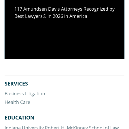
117 Amundsen Davis Attorneys Recognized by
Best Lawyers® in 2026 in America
117 of our
SERVICES
attorneys
Business Litigation
Health Care
EDUCATION
Indiana University Robert H. McKinney School of Law,