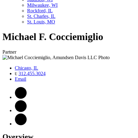
Milwaukee, WI
Rockford, IL
St. Charles, IL
St. Louis, MO
Michael
F.
Cocciemiglio
Partner
Chicago, IL
t:
312.455.3024
Email
Overview