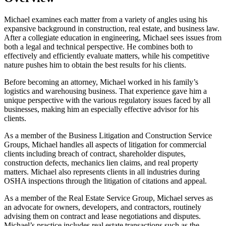
Michael examines each matter from a variety of angles using his
expansive background in construction, real estate, and business law.
After a collegiate education in engineering, Michael sees issues from
both a legal and technical perspective. He combines both to
effectively and efficiently evaluate matters, while his competitive
nature pushes him to obtain the best results for his clients.
Before becoming an attorney, Michael worked in his family’s
logistics and warehousing business. That experience gave him a
unique perspective with the various regulatory issues faced by all
businesses, making him an especially effective advisor for his
clients.
As a member of the Business Litigation and Construction Service
Groups, Michael handles all aspects of litigation for commercial
clients including breach of contract, shareholder disputes,
construction defects, mechanics lien claims, and real property
matters. Michael also represents clients in all industries during
OSHA inspections through the litigation of citations and appeal.
As a member of the Real Estate Service Group, Michael serves as
an advocate for owners, developers, and contractors, routinely
advising them on contract and lease negotiations and disputes.
Michael’s practice includes real estate transactions such as the