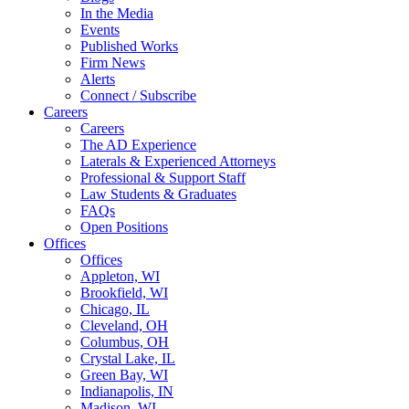
In the Media
Events
Published Works
Firm News
Alerts
Connect / Subscribe
Careers
Careers
The AD Experience
Laterals & Experienced Attorneys
Professional & Support Staff
Law Students & Graduates
FAQs
Open Positions
Offices
Offices
Appleton, WI
Brookfield, WI
Chicago, IL
Cleveland, OH
Columbus, OH
Crystal Lake, IL
Green Bay, WI
Indianapolis, IN
Madison, WI