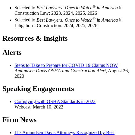
®
Selected to
Best Lawyers: Ones to Watch
in America
in
Construction Law: 2023, 2024, 2025, 2026
®
Selected to
Best Lawyers: Ones to Watch
in America
in
Litigation - Construction: 2024, 2025, 2026
Resources & Insights
Alerts
Steps to Take to Prepare for COVID-19 Claims NOW
Amundsen Davis OSHA and Construction Alert
,
August 26,
2020
Speaking Engagements
Complying with OSHA Standards in 2022
Webcast
,
March 10, 2022
Firm News
117 Amundsen Davis Attorneys Recognized by Best