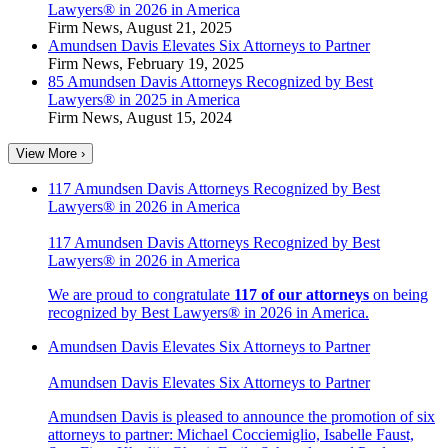
Lawyers® in 2026 in America
Firm News
,
August 21, 2025
Amundsen Davis Elevates Six Attorneys to Partner
Firm News
,
February 19, 2025
85 Amundsen Davis Attorneys Recognized by Best
Lawyers® in 2025 in America
Firm News
,
August 15, 2024
View More ›
117 Amundsen Davis Attorneys Recognized by Best
Lawyers® in 2026 in America
117 Amundsen Davis Attorneys Recognized by Best
Lawyers® in 2026 in America
We are proud to congratulate
117 of our attorneys
on being
recognized by
Best Lawyers®
in 2026 in America.
Amundsen Davis Elevates Six Attorneys to Partner
Amundsen Davis Elevates Six Attorneys to Partner
Amundsen Davis is pleased to announce the promotion of six
attorneys to partner: Michael Cocciemiglio, Isabelle Faust,