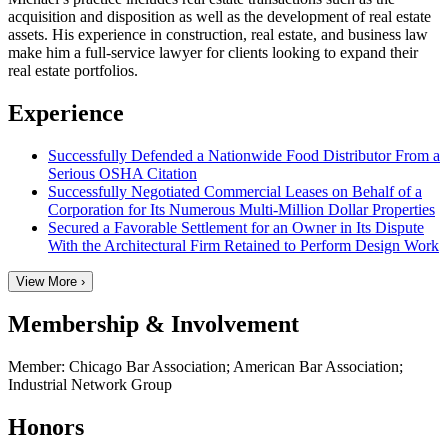
acquisition and disposition as well as the development of real estate
assets. His experience in construction, real estate, and business law
make him a full-service lawyer for clients looking to expand their
real estate portfolios.
Experience
Successfully Defended a Nationwide Food Distributor From a
Serious OSHA Citation
Successfully Negotiated Commercial Leases on Behalf of a
Corporation for Its Numerous Multi-Million Dollar Properties
Secured a Favorable Settlement for an Owner in Its Dispute
With the Architectural Firm Retained to Perform Design Work
View More ›
Membership & Involvement
Member: Chicago Bar Association; American Bar Association;
Industrial Network Group
Honors