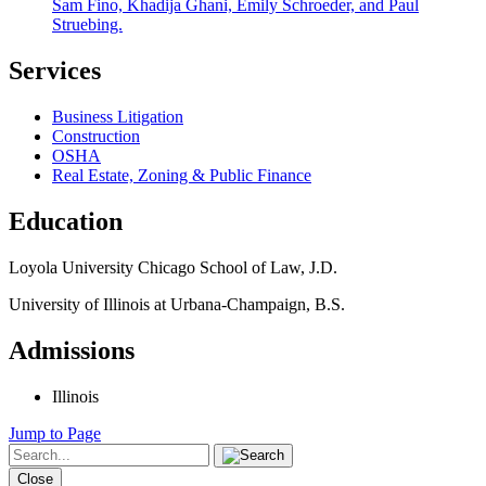
Sam Fino, Khadija Ghani, Emily Schroeder, and Paul
Struebing.
Services
Business Litigation
Construction
OSHA
Real Estate, Zoning & Public Finance
Education
Loyola University Chicago School of Law, J.D.
University of Illinois at Urbana-Champaign, B.S.
Admissions
Illinois
Jump to Page
Close