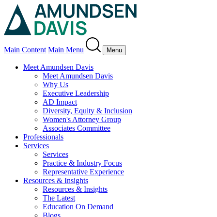
Main Content
Main Menu
Menu
Meet Amundsen Davis
Meet Amundsen Davis
Why Us
Executive Leadership
AD Impact
Diversity, Equity & Inclusion
Women's Attorney Group
Associates Committee
Professionals
Services
Services
Practice & Industry Focus
Representative Experience
Resources & Insights
Resources & Insights
The Latest
Education On Demand
Blogs