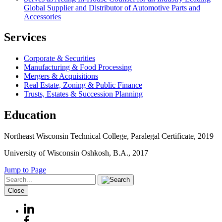
Global Supplier and Distributor of Automotive Parts and
Accessories
Services
Corporate & Securities
Manufacturing & Food Processing
Mergers & Acquisitions
Real Estate, Zoning & Public Finance
Trusts, Estates & Succession Planning
Education
Northeast Wisconsin Technical College, Paralegal Certificate, 2019
University of Wisconsin Oshkosh, B.A., 2017
Jump to Page
Close