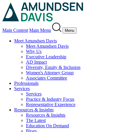
Main Content
Main Menu
Menu
Meet Amundsen Davis
Meet Amundsen Davis
Why Us
Executive Leadership
AD Impact
Diversity, Equity & Inclusion
Women's Attorney Group
Associates Committee
Professionals
Services
Services
Practice & Industry Focus
Representative Experience
Resources & Insights
Resources & Insights
The Latest
Education On Demand
Blogs