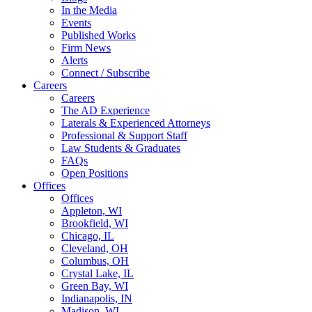
In the Media
Events
Published Works
Firm News
Alerts
Connect / Subscribe
Careers
Careers
The AD Experience
Laterals & Experienced Attorneys
Professional & Support Staff
Law Students & Graduates
FAQs
Open Positions
Offices
Offices
Appleton, WI
Brookfield, WI
Chicago, IL
Cleveland, OH
Columbus, OH
Crystal Lake, IL
Green Bay, WI
Indianapolis, IN
Madison, WI