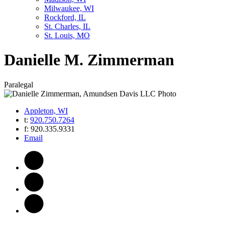
Milwaukee, WI
Rockford, IL
St. Charles, IL
St. Louis, MO
Danielle
M.
Zimmerman
Paralegal
Appleton, WI
t:
920.750.7264
f:
920.335.9331
Email