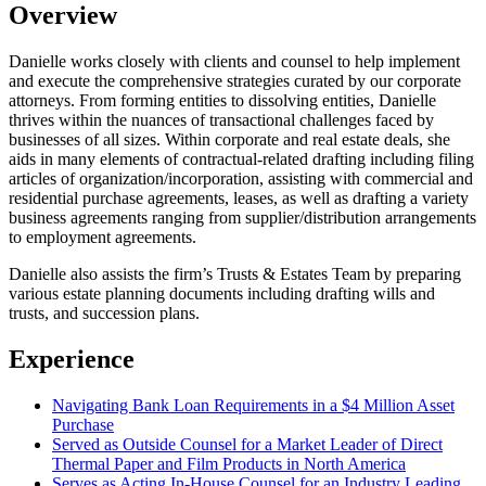
Overview
Danielle works closely with clients and counsel to help implement
and execute the comprehensive strategies curated by our corporate
attorneys. From forming entities to dissolving entities, Danielle
thrives within the nuances of transactional challenges faced by
businesses of all sizes. Within corporate and real estate deals, she
aids in many elements of contractual-related drafting including filing
articles of organization/incorporation, assisting with commercial and
residential purchase agreements, leases, as well as drafting a variety
business agreements ranging from supplier/distribution arrangements
to employment agreements.
Danielle also assists the firm’s Trusts & Estates Team by preparing
various estate planning documents including drafting wills and
trusts, and succession plans.
Experience
Navigating Bank Loan Requirements in a $4 Million Asset
Purchase
Served as Outside Counsel for a Market Leader of Direct
Thermal Paper and Film Products in North America
Serves as Acting In-House Counsel for an Industry Leading