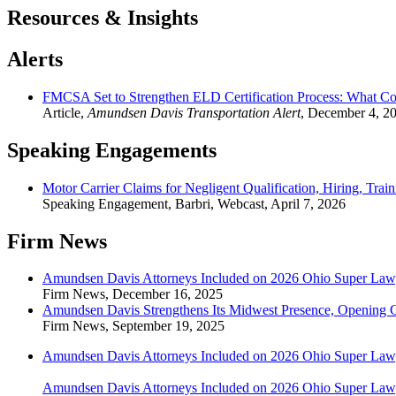
Resources & Insights
Alerts
FMCSA Set to Strengthen ELD Certification Process: What C
Article
,
Amundsen Davis Transportation Alert
,
December 4, 2
Speaking Engagements
Motor Carrier Claims for Negligent Qualification, Hiring, Trai
Speaking Engagement
,
Barbri, Webcast
,
April 7, 2026
Firm News
Amundsen Davis Attorneys Included on 2026 Ohio Super Lawye
Firm News
,
December 16, 2025
Amundsen Davis Strengthens Its Midwest Presence, Opening 
Firm News
,
September 19, 2025
Amundsen Davis Attorneys Included on 2026 Ohio Super Lawye
Amundsen Davis Attorneys Included on 2026 Ohio Super Lawye