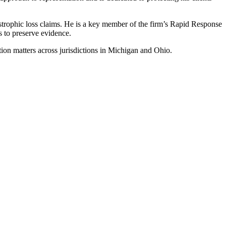
astrophic loss claims. He is a key member of the firm’s Rapid Response
s to preserve evidence.
ation matters across jurisdictions in Michigan and Ohio.