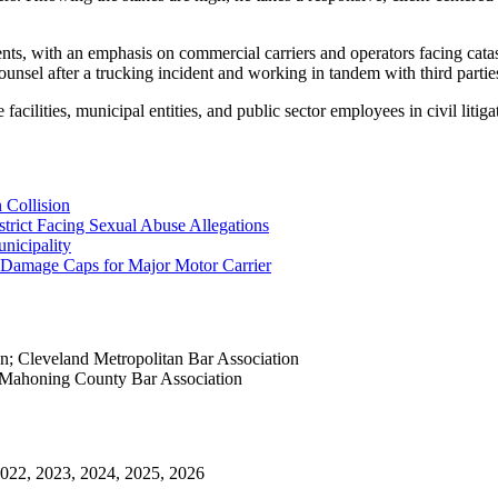
lients, with an emphasis on commercial carriers and operators facing cat
unsel after a trucking incident and working in tandem with third partie
acilities, municipal entities, and public sector employees in civil litig
n Collision
strict Facing Sexual Abuse Allegations
nicipality
 Damage Caps for Major Motor Carrier
on; Cleveland Metropolitan Bar Association
 Mahoning County Bar Association
 2022, 2023, 2024, 2025, 2026