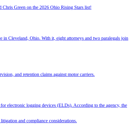
 Chris Green on the 2026 Ohio Rising Stars list!
 in Cleveland, Ohio. With it, eight attorneys and two paralegals join
vision, and retention claims against motor carriers.
for electronic logging devices (ELDs). According to the agency, the
 litigation and compliance considerations.