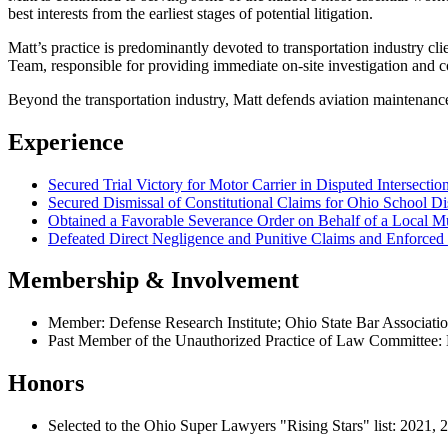
best interests from the earliest stages of potential litigation.
Matt’s practice is predominantly devoted to transportation industry c
Team, responsible for providing immediate on-site investigation and co
Beyond the transportation industry, Matt defends aviation maintenance f
Experience
Secured Trial Victory for Motor Carrier in Disputed Intersectio
Secured Dismissal of Constitutional Claims for Ohio School Di
Obtained a Favorable Severance Order on Behalf of a Local Mu
Defeated Direct Negligence and Punitive Claims and Enforced
Membership & Involvement
Member: Defense Research Institute; Ohio State Bar Associati
Past Member of the Unauthorized Practice of Law Committee:
Honors
Selected to the Ohio Super Lawyers "Rising Stars" list: 2021,