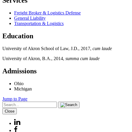
Services
Freight Broker & Logistics Defense
General Liability
Transportation & Logistics
Education
University of Akron School of Law, J.D., 2017,
cum laude
University of Akron, B.A., 2014,
summa cum laude
Admissions
Ohio
Michigan
Jump to Page
Close