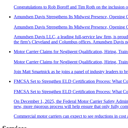
Congratulations to Rob Boroff and Tim Roth on the inclusion o
Amundsen Davis Strengthens Its Midwest Presence, Opening 
Amundsen Davis Strengthens Its Midwest Presence, Opening 
Amundsen Davis LLC, a leading full-service law firm, is proud t
the firm’s Cleveland and Columbus offices. Amundsen Davis no
Motor Carrier Claims for Negligent Qualification, Hiring, Trai
Motor Carrier Claims for Negligent Qualification, Hiring, Trai
Join Matt Smartnick as he joins a panel of industry leaders to b
FMCSA Set to Strengthen ELD Certification Process: What C
FMCSA Set to Strengthen ELD Certification Process: What C
On December 1, 2025, the Federal Motor Carrier Safety Adminis
new, more rigorous process will help ensure that only fully comp
Commercial motor carriers can expect to see reductions in cost 