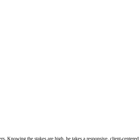
s. Knowing the stakes are high, he takes a responsive, client-centered a