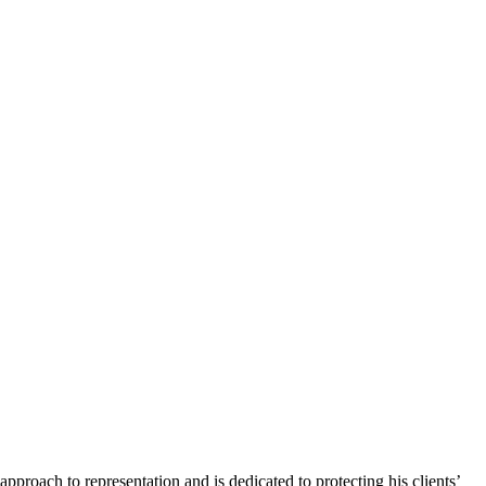
pproach to representation and is dedicated to protecting his clients’