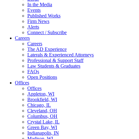
In the Media
Events
Published Works
Firm News
Alerts
Connect / Subscribe
Careers
Careers
The AD Experience
Laterals & Experienced Attorneys
Professional & Support Staff
Law Students & Graduates
FAQs
Open Positions
Offices
Offices
Appleton, WI
Brookfield, WI
Chicago, IL
Cleveland, OH
Columbus, OH
Crystal Lake, IL
Green Bay, WI
Indianapolis, IN
Madison, WI