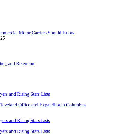
ommercial Motor Carriers Should Know
025
ning, and Retention
rs and Rising Stars Lists
Cleveland Office and Expanding in Columbus
rs and Rising Stars Lists
rs and Rising Stars Lists