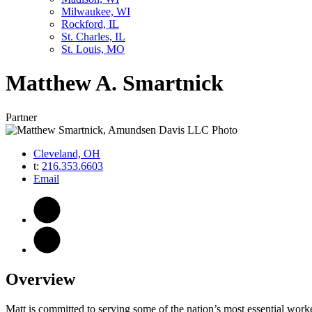
Milwaukee, WI
Rockford, IL
St. Charles, IL
St. Louis, MO
Matthew
A.
Smartnick
Partner
Cleveland, OH
t:
216.353.6603
Email
Overview
Matt is committed to serving some of the nation’s most essential worker