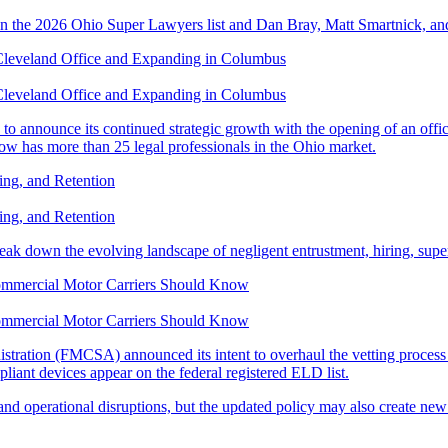
n the 2026 Ohio Super Lawyers list and Dan Bray, Matt Smartnick, and
Cleveland Office and Expanding in Columbus
Cleveland Office and Expanding in Columbus
o announce its continued strategic growth with the opening of an office
w has more than 25 legal professionals in the Ohio market.
ning, and Retention
ning, and Retention
reak down the evolving landscape of negligent entrustment, hiring, super
ommercial Motor Carriers Should Know
ommercial Motor Carriers Should Know
tration (FMCSA) announced its intent to overhaul the vetting process 
liant devices appear on the federal registered ELD list.
and operational disruptions, but the updated policy may also create new