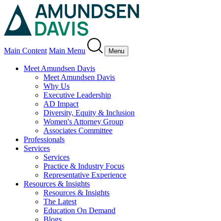
Main Content
Main Menu
Menu
Meet Amundsen Davis
Meet Amundsen Davis
Why Us
Executive Leadership
AD Impact
Diversity, Equity & Inclusion
Women's Attorney Group
Associates Committee
Professionals
Services
Services
Practice & Industry Focus
Representative Experience
Resources & Insights
Resources & Insights
The Latest
Education On Demand
Blogs