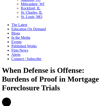
Milwaukee, WI
Rockford, IL
St. Charles, IL
St. Louis, MO
The Latest
Education On Demand
Blogs
In the Media
Events
Published Works
Firm News
Alerts
Connect / Subscribe
When Defense is Offense:
Burdens of Proof in Mortgage
Foreclosure Trials