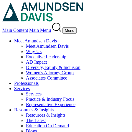
Main Content
Main Menu
Menu
Meet Amundsen Davis
Meet Amundsen Davis
Why Us
Executive Leadership
AD Impact
Diversity, Equity & Inclusion
Women's Attorney Group
Associates Committee
Professionals
Services
Services
Practice & Industry Focus
Representative Experience
Resources & Insights
Resources & Insights
The Latest
Education On Demand
Blogs