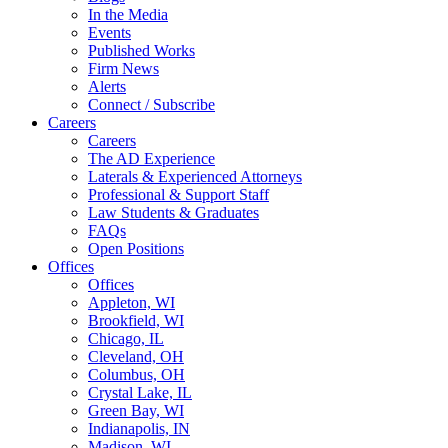
In the Media
Events
Published Works
Firm News
Alerts
Connect / Subscribe
Careers
Careers
The AD Experience
Laterals & Experienced Attorneys
Professional & Support Staff
Law Students & Graduates
FAQs
Open Positions
Offices
Offices
Appleton, WI
Brookfield, WI
Chicago, IL
Cleveland, OH
Columbus, OH
Crystal Lake, IL
Green Bay, WI
Indianapolis, IN
Madison, WI