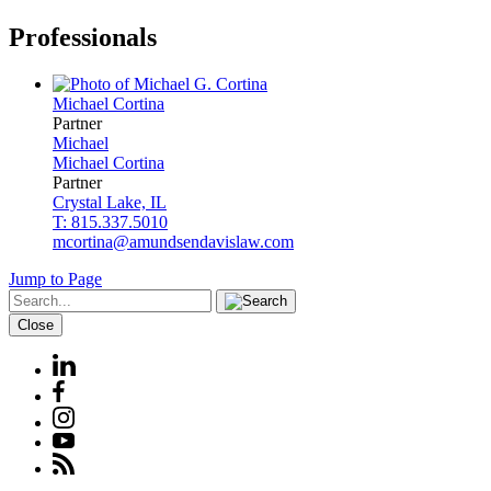
Professionals
Michael
Cortina
Partner
Michael
Michael
Cortina
Partner
Crystal Lake, IL
T: 815.337.5010
mcortina@amundsendavislaw.com
Jump to Page
Close