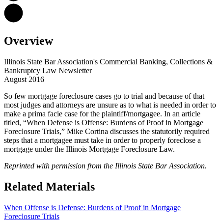
Overview
Illinois State Bar Association's Commercial Banking, Collections &
Bankruptcy Law Newsletter
August 2016
So few mortgage foreclosure cases go to trial and because of that
most judges and attorneys are unsure as to what is needed in order to
make a prima facie case for the plaintiff/mortgagee. In an article
titled, “When Defense is Offense: Burdens of Proof in Mortgage
Foreclosure Trials,” Mike Cortina discusses the statutorily required
steps that a mortgagee must take in order to properly foreclose a
mortgage under the Illinois Mortgage Foreclosure Law.
Reprinted with permission from the Illinois State Bar Association.
Related Materials
When Offense is Defense: Burdens of Proof in Mortgage
Foreclosure Trials