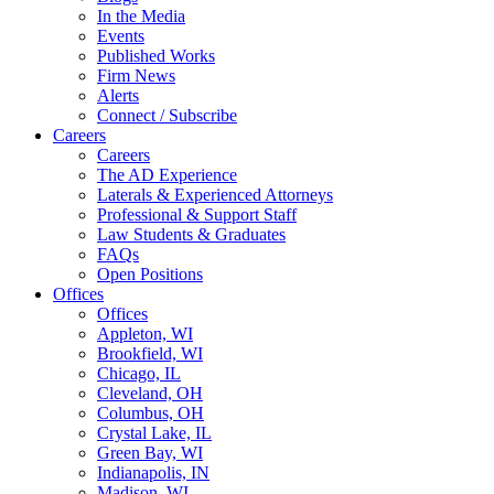
In the Media
Events
Published Works
Firm News
Alerts
Connect / Subscribe
Careers
Careers
The AD Experience
Laterals & Experienced Attorneys
Professional & Support Staff
Law Students & Graduates
FAQs
Open Positions
Offices
Offices
Appleton, WI
Brookfield, WI
Chicago, IL
Cleveland, OH
Columbus, OH
Crystal Lake, IL
Green Bay, WI
Indianapolis, IN
Madison, WI