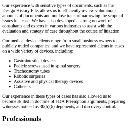
Our experience with sensitive types of documents, such as the
Design History File, allows us to efficiently review voluminous
amounts of documents and not lose track of narrowing the scope of
issues in a case. We have also developed a strong network of
consultants and experts in various industries to assist with the
evaluation and strategy of case throughout the course of litigation.
Our medical device clients range from small business owners to
publicly traded companies, and we have represented clients in cases
on a wide variety of devices, including:
Gastrointestinal devices
Pedicle screws used in spinal surgery
Tracheostomy tubes
Robotic surgeries
Assistive and physical therapy devices
Catheters
Our experience in these types of cases has also allowed us to
become skilled in doctrine of FDA Preemption arguments, preparing
witnesses noticed as 30(b)(6) deponents, and discovery control.
Professionals