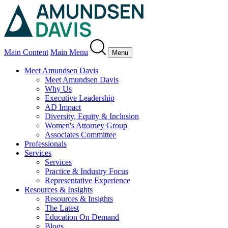
Main Content
Main Menu
Menu
Meet Amundsen Davis
Meet Amundsen Davis
Why Us
Executive Leadership
AD Impact
Diversity, Equity & Inclusion
Women's Attorney Group
Associates Committee
Professionals
Services
Services
Practice & Industry Focus
Representative Experience
Resources & Insights
Resources & Insights
The Latest
Education On Demand
Blogs