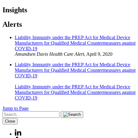
Insights
Alerts
Liability Immunity under the PREP Act for Medical Device
Manufacturers for Qualified Medical Countermeasures against
COVID-19
Amundsen Davis Health Care Alert
,
April 9, 2020
Liability Immunity under the PREP Act for Medical Device
Manufacturers for Qualified Medical Countermeasures against
COVID-19
Liability Immunity under the PREP Act for Medical Device
Manufacturers for Qualified Medical Countermeasures against
COVID-19
Jump to Page
Close