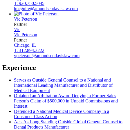
T: 920.750.5045
lmcguire@amundsendavislaw.com
Vic
Peterson
Partner
Vic
Vic
Peterson
Partner
Chicago, IL
T: 312.894.3222
vpeterson@amundsendavislaw.com
Experience
Serves as Outside General Counsel to a National and
International Leading Manufacturer and Distributor of
Medical Equipment
Obtained an Arbitration Award Denying a Former Sales
Person's Claim of $500,000 in Unpaid Commissions and
Interest
Defended a National Medical Device Company in a
Consumer Class Action
Acts As Long Standing Outside Global General Counsel to
Dental Products Manufacturer