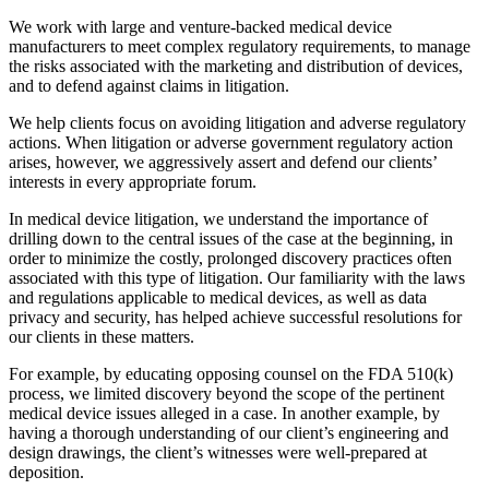
We work with large and venture-backed medical device
manufacturers to meet complex regulatory requirements, to manage
the risks associated with the marketing and distribution of devices,
and to defend against claims in litigation.
We help clients focus on avoiding litigation and adverse regulatory
actions. When litigation or adverse government regulatory action
arises, however, we aggressively assert and defend our clients’
interests in every appropriate forum.
In medical device litigation, we understand the importance of
drilling down to the central issues of the case at the beginning, in
order to minimize the costly, prolonged discovery practices often
associated with this type of litigation. Our familiarity with the laws
and regulations applicable to medical devices, as well as data
privacy and security, has helped achieve successful resolutions for
our clients in these matters.
For example, by educating opposing counsel on the FDA 510(k)
process, we limited discovery beyond the scope of the pertinent
medical device issues alleged in a case. In another example, by
having a thorough understanding of our client’s engineering and
design drawings, the client’s witnesses were well-prepared at
deposition.