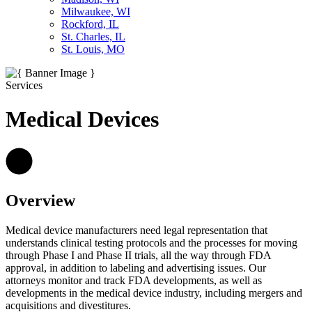
Milwaukee, WI
Rockford, IL
St. Charles, IL
St. Louis, MO
Services
Medical Devices
Overview
Medical device manufacturers need legal representation that
understands clinical testing protocols and the processes for moving
through Phase I and Phase II trials, all the way through FDA
approval, in addition to labeling and advertising issues. Our
attorneys monitor and track FDA developments, as well as
developments in the medical device industry, including mergers and
acquisitions and divestitures.