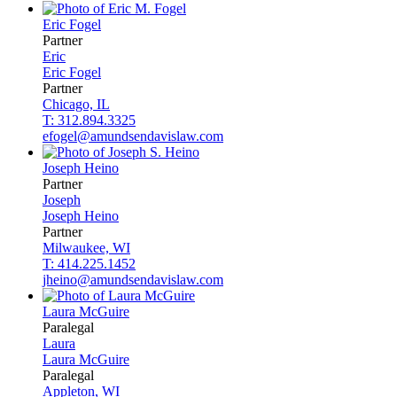
Eric
Fogel
Partner
Eric
Eric
Fogel
Partner
Chicago, IL
T: 312.894.3325
efogel@amundsendavislaw.com
Joseph
Heino
Partner
Joseph
Joseph
Heino
Partner
Milwaukee, WI
T: 414.225.1452
jheino@amundsendavislaw.com
Laura
McGuire
Paralegal
Laura
Laura
McGuire
Paralegal
Appleton, WI