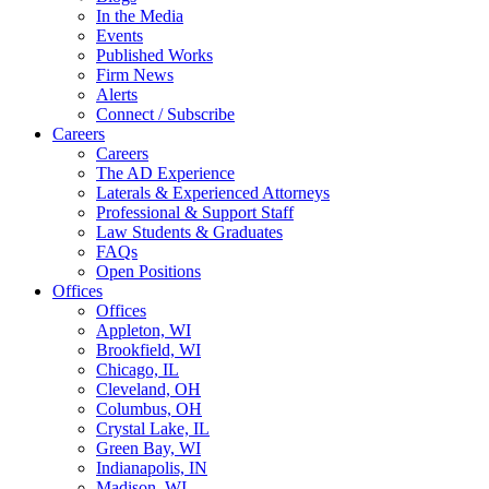
In the Media
Events
Published Works
Firm News
Alerts
Connect / Subscribe
Careers
Careers
The AD Experience
Laterals & Experienced Attorneys
Professional & Support Staff
Law Students & Graduates
FAQs
Open Positions
Offices
Offices
Appleton, WI
Brookfield, WI
Chicago, IL
Cleveland, OH
Columbus, OH
Crystal Lake, IL
Green Bay, WI
Indianapolis, IN
Madison, WI