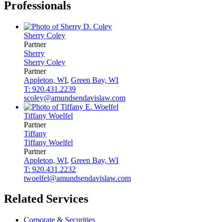
Professionals
Sherry
Coley
Partner
Sherry
Sherry
Coley
Partner
Appleton, WI
,
Green Bay, WI
T: 920.431.2239
scoley@amundsendavislaw.com
Tiffany
Woelfel
Partner
Tiffany
Tiffany
Woelfel
Partner
Appleton, WI
,
Green Bay, WI
T: 920.431.2232
twoelfel@amundsendavislaw.com
Related Services
Corporate & Securities