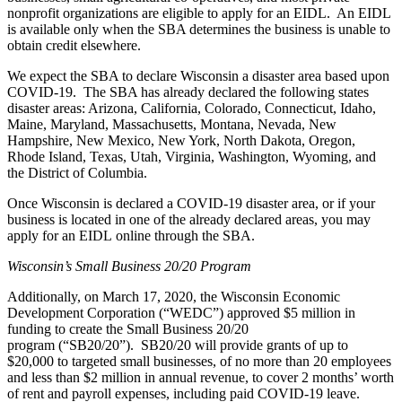
nonprofit organizations are eligible to apply for an EIDL. An EIDL
is available only when the SBA determines the business is unable to
obtain credit elsewhere.
We expect the SBA to declare Wisconsin a disaster area based upon
COVID-19. The SBA has already declared the following states
disaster areas: Arizona, California, Colorado, Connecticut, Idaho,
Maine, Maryland, Massachusetts, Montana, Nevada, New
Hampshire, New Mexico, New York, North Dakota, Oregon,
Rhode Island, Texas, Utah, Virginia, Washington, Wyoming, and
the District of Columbia.
Once Wisconsin is declared a COVID-19 disaster area, or if your
business is located in one of the already declared areas, you may
apply for an EIDL
online
through the SBA.
Wisconsin’s Small Business 20/20 Program
Additionally, on March 17, 2020, the Wisconsin Economic
Development Corporation (“WEDC”) approved $5 million in
funding to create the
Small Business 20/20
program
(“SB20/20”)
.
SB20/20 will provide grants of up to
$20,000 to targeted small businesses, of no more than 20 employees
and less than $2 million in annual revenue, to cover 2 months’ worth
of rent and payroll expenses, including paid COVID-19 leave.