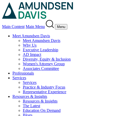
Main Content
Main Menu
Menu
Meet Amundsen Davis
Meet Amundsen Davis
Why Us
Executive Leadership
AD Impact
Diversity, Equity & Inclusion
Women's Attorney Group
Associates Committee
Professionals
Services
Services
Practice & Industry Focus
Representative Experience
Resources & Insights
Resources & Insights
The Latest
Education On Demand
Blogs