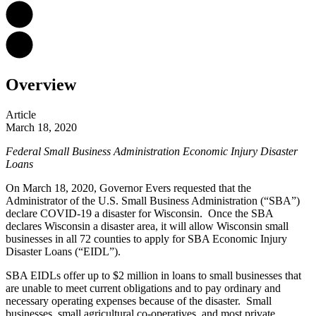
Overview
Article
March 18, 2020
Federal Small Business Administration Economic Injury Disaster
Loans
On March 18, 2020, Governor Evers requested that the
Administrator of the U.S. Small Business Administration (“SBA”)
declare COVID-19 a disaster for Wisconsin. Once the SBA
declares Wisconsin a disaster area, it will allow Wisconsin small
businesses in all 72 counties to apply for
SBA Economic Injury
Disaster Loans
(“EIDL”).
SBA EIDLs offer up to $2 million in loans to small businesses that
are unable to meet current obligations and to pay ordinary and
necessary operating expenses because of the disaster. Small
businesses, small agricultural co-operatives, and most private