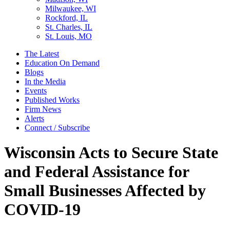
Milwaukee, WI
Rockford, IL
St. Charles, IL
St. Louis, MO
The Latest
Education On Demand
Blogs
In the Media
Events
Published Works
Firm News
Alerts
Connect / Subscribe
Wisconsin Acts to Secure State
and Federal Assistance for
Small Businesses Affected by
COVID-19