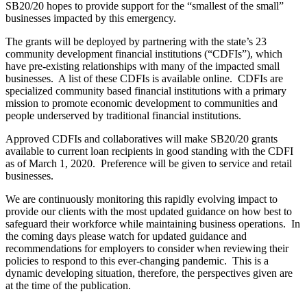
SB20/20 hopes to provide support for the “smallest of the small”
businesses impacted by this emergency.
The grants will be deployed by partnering with the state’s 23
community development financial institutions (“CDFIs”), which
have pre-existing relationships with many of the impacted small
businesses. A list of these
CDFIs is available online. CDFIs are
specialized community based financial institutions with a primary
mission to promote economic development to communities and
people underserved by traditional financial institutions.
Approved CDFIs and collaboratives will make SB20/20 grants
available to current loan recipients in good standing with the CDFI
as of March 1, 2020. Preference will be given to service and retail
businesses.
We are continuously monitoring this rapidly evolving impact to
provide our clients with the most updated guidance on how best to
safeguard their workforce while maintaining business operations. In
the coming days please watch for updated guidance and
recommendations for employers to consider when reviewing their
policies to respond to this ever-changing pandemic. This is a
dynamic developing situation, therefore, the perspectives given are
at the time of the publication.