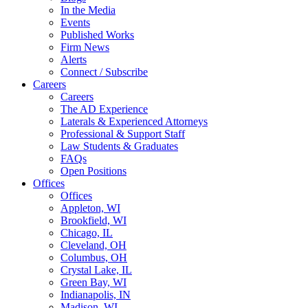
In the Media
Events
Published Works
Firm News
Alerts
Connect / Subscribe
Careers
Careers
The AD Experience
Laterals & Experienced Attorneys
Professional & Support Staff
Law Students & Graduates
FAQs
Open Positions
Offices
Offices
Appleton, WI
Brookfield, WI
Chicago, IL
Cleveland, OH
Columbus, OH
Crystal Lake, IL
Green Bay, WI
Indianapolis, IN
Madison, WI