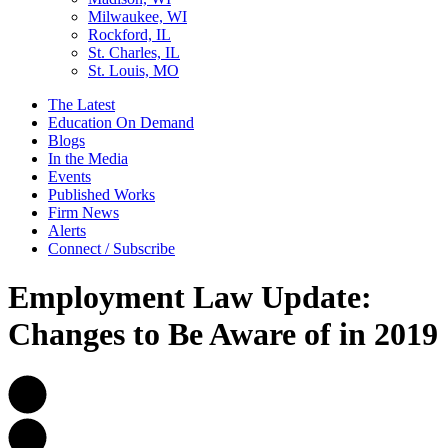
Milwaukee, WI
Rockford, IL
St. Charles, IL
St. Louis, MO
The Latest
Education On Demand
Blogs
In the Media
Events
Published Works
Firm News
Alerts
Connect / Subscribe
Employment Law Update:
Changes to Be Aware of in 2019