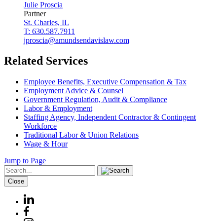
Julie
Proscia
Partner
St. Charles, IL
T: 630.587.7911
jproscia@amundsendavislaw.com
Related Services
Employee Benefits, Executive Compensation & Tax
Employment Advice & Counsel
Government Regulation, Audit & Compliance
Labor & Employment
Staffing Agency, Independent Contractor & Contingent
Workforce
Traditional Labor & Union Relations
Wage & Hour
Jump to Page
Close