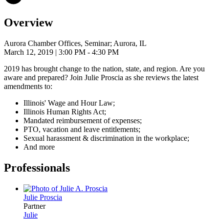
Overview
Aurora Chamber Offices, Seminar; Aurora, IL
March 12, 2019
| 3:00 PM - 4:30 PM
2019 has brought change to the nation, state, and region. Are you
aware and prepared? Join Julie Proscia as she reviews the latest
amendments to:
Illinois' Wage and Hour Law;
Illinois Human Rights Act;
Mandated reimbursement of expenses;
PTO, vacation and leave entitlements;
Sexual harassment & discrimination in the workplace;
And more
Professionals
Julie
Proscia
Partner
Julie