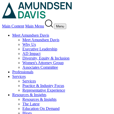
Main Content
Main Menu
Menu
Meet Amundsen Davis
Meet Amundsen Davis
Why Us
Executive Leadership
AD Impact
Diversity, Equity & Inclusion
Women's Attorney Group
Associates Committee
Professionals
Services
Services
Practice & Industry Focus
Representative Experience
Resources & Insights
Resources & Insights
The Latest
Education On Demand
Blogs