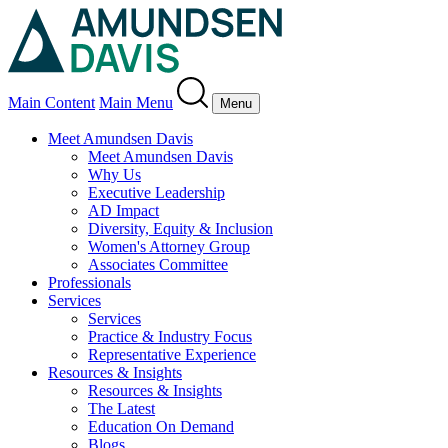
Main Content
Main Menu
Menu
Meet Amundsen Davis
Meet Amundsen Davis
Why Us
Executive Leadership
AD Impact
Diversity, Equity & Inclusion
Women's Attorney Group
Associates Committee
Professionals
Services
Services
Practice & Industry Focus
Representative Experience
Resources & Insights
Resources & Insights
The Latest
Education On Demand
Blogs