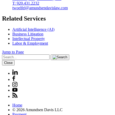
T: 920.431.2232
twoelfel@amundsendavislaw.com
Related Services
Artificial Intelligence (AI)
Business Litigation
Intellectual Property
Labor & Employment
Jump to Page
Close
Home
© 2026 Amundsen Davis LLC
Payment