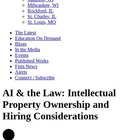
Milwaukee, WI
Rockford, IL
St. Charles, IL
St. Louis, MO
The Latest
Education On Demand
Blogs
In the Media
Events
Published Works
Firm News
Alerts
Connect / Subscribe
AI & the Law: Intellectual
Property Ownership and
Hiring Considerations