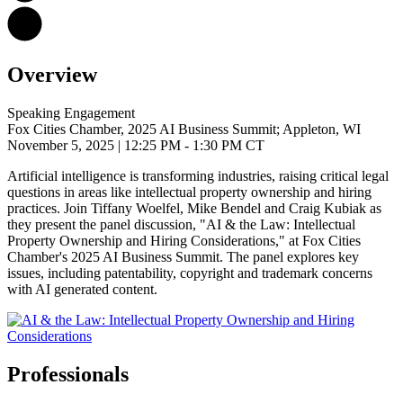
Overview
Speaking Engagement
Fox Cities Chamber, 2025 AI Business Summit; Appleton, WI
November 5, 2025
| 12:25 PM - 1:30 PM CT
Artificial intelligence is transforming industries, raising critical legal
questions in areas like intellectual property ownership and hiring
practices.
Join Tiffany Woelfel, Mike Bendel and Craig Kubiak as
they present the panel discussion, "AI & the Law: Intellectual
Property Ownership and Hiring Considerations," at Fox Cities
Chamber's 2025 AI Business Summit. The panel
explores key
issues, including patentability, copyright and trademark concerns
with AI generated content.
Professionals