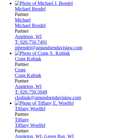
Michael
Bendel
Partner
Michael
Michael
Bendel
Partner
Appleton, WI
T: 920.750.7491
mbendel@amundsendavislaw.com
Craig
Kubiak
Partner
Craig
Craig
Kubiak
Partner
Appleton, WI
T: 920.750.5049
ckubiak@amundsendavislaw.com
Tiffany
Woelfel
Partner
Tiffany
Tiffany
Woelfel
Partner
Appleton, WI
,
Green Bay, WI