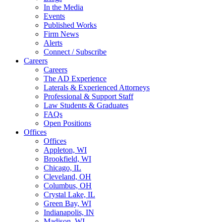
In the Media
Events
Published Works
Firm News
Alerts
Connect / Subscribe
Careers
Careers
The AD Experience
Laterals & Experienced Attorneys
Professional & Support Staff
Law Students & Graduates
FAQs
Open Positions
Offices
Offices
Appleton, WI
Brookfield, WI
Chicago, IL
Cleveland, OH
Columbus, OH
Crystal Lake, IL
Green Bay, WI
Indianapolis, IN
Madison, WI