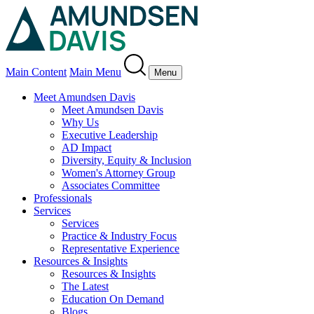
Main Content
Main Menu
Menu
Meet Amundsen Davis
Meet Amundsen Davis
Why Us
Executive Leadership
AD Impact
Diversity, Equity & Inclusion
Women's Attorney Group
Associates Committee
Professionals
Services
Services
Practice & Industry Focus
Representative Experience
Resources & Insights
Resources & Insights
The Latest
Education On Demand
Blogs