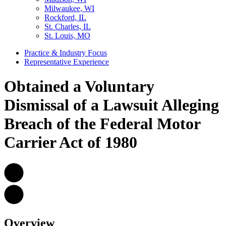
Milwaukee, WI
Rockford, IL
St. Charles, IL
St. Louis, MO
Practice & Industry Focus
Representative Experience
Obtained a Voluntary
Dismissal of a Lawsuit Alleging
Breach of the Federal Motor
Carrier Act of 1980
Overview