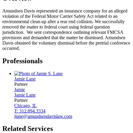
Amundsen Davis represented an insurance company for an alleged
violation of the Federal Motor Carrier Safety Act related to an
environmental clean-up after a rear end collision. We successfully
removed the matter to federal court using federal question
jurisdiction. We sent correspondence outlining relevant FMCSA
provisions and demanded that the matter be dismissed. Amundsen
Davis obtained the voluntary dismissal before the pretrial conference
occurred.
Professionals
Jamie
Lane
Partner
Jamie
Jamie
Lane
Partner
Chicago, IL
T: 312.894.3334
jlane@amundsendavislaw.com
Related Services