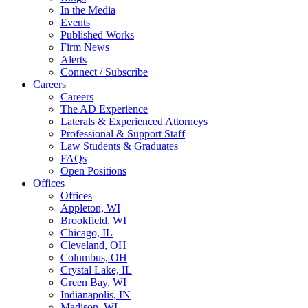
In the Media
Events
Published Works
Firm News
Alerts
Connect / Subscribe
Careers
Careers
The AD Experience
Laterals & Experienced Attorneys
Professional & Support Staff
Law Students & Graduates
FAQs
Open Positions
Offices
Offices
Appleton, WI
Brookfield, WI
Chicago, IL
Cleveland, OH
Columbus, OH
Crystal Lake, IL
Green Bay, WI
Indianapolis, IN
Madison, WI