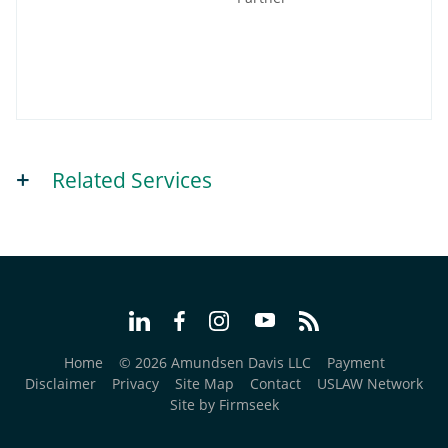
Related Services
Home
© 2026 Amundsen Davis LLC
Payment
Disclaimer
Privacy
Site Map
Contact
USLAW Network
Site by Firmseek