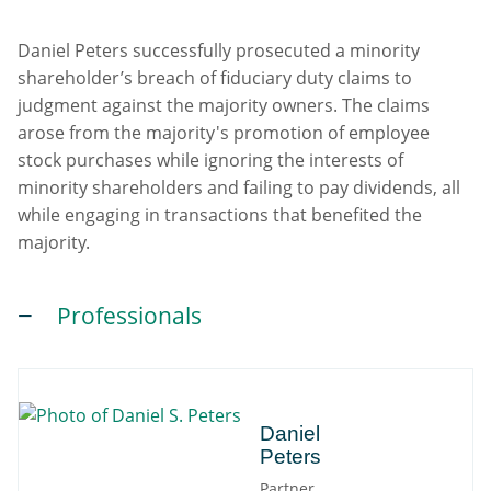
Daniel Peters successfully prosecuted a minority
shareholder’s breach of fiduciary duty claims to
judgment against the majority owners. The claims
arose from the majority's promotion of employee
stock purchases while ignoring the interests of
minority shareholders and failing to pay dividends, all
while engaging in transactions that benefited the
majority.
Professionals
Daniel
Daniel
Peters
Partner