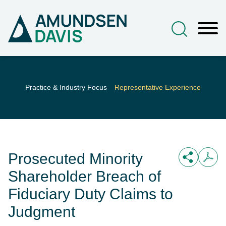
Main Content
Jump to Page
Main Menu
Practice & Industry Focus
Representative Experience
Prosecuted Minority
Shareholder Breach of
Fiduciary Duty Claims to
Judgment