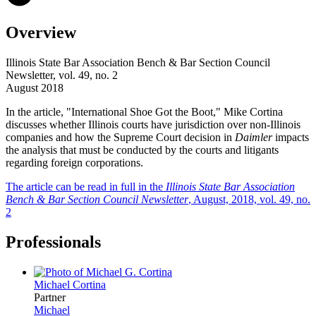
Overview
Illinois State Bar Association Bench & Bar Section Council
Newsletter, vol. 49, no. 2
August 2018
In the article, "International Shoe Got the Boot," Mike Cortina
discusses whether Illinois courts have jurisdiction over non-Illinois
companies and how the Supreme Court decision in
Daimler
impacts
the analysis that must be conducted by the courts and litigants
regarding foreign corporations.
The article can be read in full in the
Illinois State Bar Association
Bench & Bar Section Council Newsletter
, August, 2018, vol. 49, no.
2
Professionals
Michael
Cortina
Partner
Michael