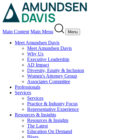
Main Content
Main Menu
Menu
Meet Amundsen Davis
Meet Amundsen Davis
Why Us
Executive Leadership
AD Impact
Diversity, Equity & Inclusion
Women's Attorney Group
Associates Committee
Professionals
Services
Services
Practice & Industry Focus
Representative Experience
Resources & Insights
Resources & Insights
The Latest
Education On Demand
Blogs