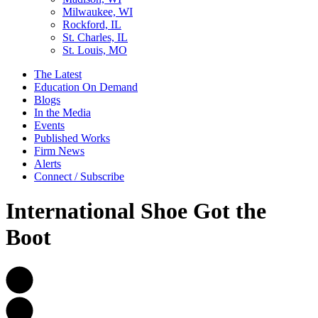
Milwaukee, WI
Rockford, IL
St. Charles, IL
St. Louis, MO
The Latest
Education On Demand
Blogs
In the Media
Events
Published Works
Firm News
Alerts
Connect / Subscribe
International Shoe Got the
Boot