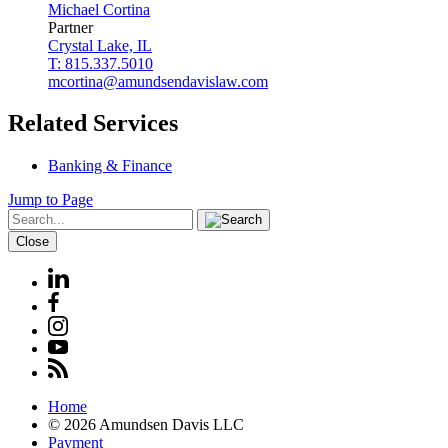
Michael
Cortina
Partner
Crystal Lake, IL
T: 815.337.5010
mcortina@amundsendavislaw.com
Related Services
Banking & Finance
Jump to Page
Close
Home
© 2026 Amundsen Davis LLC
Payment