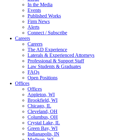
In the Media
Events
Published Works
Firm News
Alerts
Connect / Subscribe
Careers
Careers
The AD Experience
Laterals & Experienced Attorneys
Professional & Support Staff
Law Students & Graduates
FAQs
Open Positions
Offices
Offices
Appleton, WI
Brookfield, WI
Chicago, IL
Cleveland, OH
Columbus, OH
Crystal Lake, IL
Green Bay, WI
Indianapolis, IN
Madison, WI