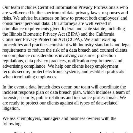
Our team includes Certified Information Privacy Professionals who
are well-versed in the spectrum of data privacy laws, responses and
risks. We advise businesses on how to protect both employees’ and
consumers’ personal data. Our attorneys are well-versed in
compliance requirements given federal and state statute, including
the Illinois Biometric Privacy Act (BIPA) and the California
Consumer Privacy Protection Act (CCPA). We audit existing
procedures and practices consistent with industry standards and legal
requirements to reduce the risk of a data breach and counsel clients
on compliance considerations involving consumer protection
regulations, data privacy practices, notification requirements and
advertising compliance. We help our clients keep employment
records secure, protect electronic systems, and establish protocols
when terminating employees.
In the event a data breach does occur, our team will coordinate the
incident response plan or data breach plan, which includes a team of
forensic, security, public relations and insurance professionals. We
are ready to protect our clients against all types of data-related
litigation.
We assist employers, managers and business owners with the
following: