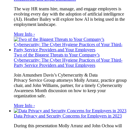
The way HR teams hire, manage, and engage employees is
evolving every day with the adoption of artificial intelligence
(AI).
Heather Bailey
will explore how AI is being used in the
employment landscape.
More Info ›
Two of the Biggest Threats to Your Company’s
Cybersecurity: The Cyber Hygiene Practices of Your Third-
Party Service Providers and Your Employees
Join Amundsen Davis’s Cybersecurity & Data
Privacy Service Group attorneys Molly Arranz, practice group
chair, and John Williams, partner, for a timely Cybersecurity
Awareness Month discussion on how to keep your
organization safe.
More Info ›
Data Privacy and Security Concerns for Employers in 2023
During this presentation Molly Arranz and John Ochoa will