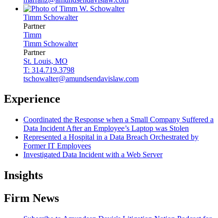
Timm
Schowalter
Partner
Timm
Timm
Schowalter
Partner
St. Louis, MO
T: 314.719.3798
tschowalter@amundsendavislaw.com
Experience
Coordinated the Response when a Small Company Suffered a
Data Incident After an Employee’s Laptop was Stolen
Represented a Hospital in a Data Breach Orchestrated by
Former IT Employees
Investigated Data Incident with a Web Server
Insights
Firm News