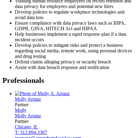
Training human resource employees on record retention and
data privacy for employees and potential new hires
Develop policies to regulate workplace technologies and
avoid data loss
Ensure compliance with data privacy laws such as BIPA,
GDPR, GINA, HITECH Act and HIPAA
Help businesses implement a rapid response plan if a data
incident occurs
Develop policies to mitigate risks and protect a business
regarding social media, remote work, using personal devices
and drug testing
Defend claims alleging privacy or security breach
Assist with data breach response and notification
Professionals
Molly
Arranz
Partner
Molly
Molly
Arranz
Partner
Chicago, IL
T: 312.894.3307
marranz@amundsendavislaw.com