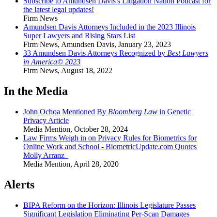
Subscribe to Amundsen Davis's Litigation Nation Podcast for
the latest legal updates!
Firm News
Amundsen Davis Attorneys Included in the 2023 Illinois
Super Lawyers and Rising Stars List
Firm News
,
Amundsen Davis
,
January 23, 2023
33 Amundsen Davis Attorneys Recognized by
Best Lawyers
in America© 2023
Firm News
,
August 18, 2022
In the Media
John Ochoa Mentioned By
Bloomberg Law
in Genetic
Privacy Article
Media Mention
,
October 28, 2024
Law Firms Weigh in on Privacy Rules for Biometrics for
Online Work and School - BiometricUpdate.com Quotes
Molly Arranz
Media Mention
,
April 28, 2020
Alerts
BIPA Reform on the Horizon: Illinois Legislature Passes
Significant Legislation Eliminating Per-Scan Damages