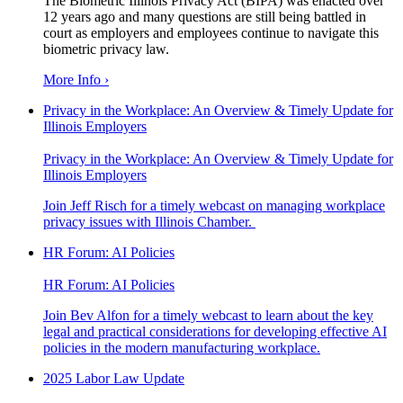
The Biometric Illinois Privacy Act (BIPA) was enacted over
12 years ago and many questions are still being battled in
court as employers and employees continue to navigate this
biometric privacy law.
More Info ›
Privacy in the Workplace: An Overview & Timely Update for
Illinois Employers
Privacy in the Workplace: An Overview & Timely Update for
Illinois Employers
Join Jeff Risch for a timely webcast on managing workplace
privacy issues with Illinois Chamber.
HR Forum: AI Policies
HR Forum: AI Policies
Join Bev Alfon for a timely webcast to learn about the key
legal and practical considerations for developing effective AI
policies in the modern manufacturing workplace.
2025 Labor Law Update