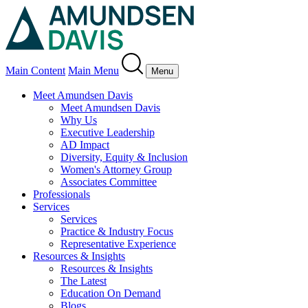
Main Content
Main Menu
Menu
Meet Amundsen Davis
Meet Amundsen Davis
Why Us
Executive Leadership
AD Impact
Diversity, Equity & Inclusion
Women's Attorney Group
Associates Committee
Professionals
Services
Services
Practice & Industry Focus
Representative Experience
Resources & Insights
Resources & Insights
The Latest
Education On Demand
Blogs