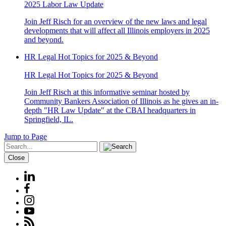
2025 Labor Law Update
Join Jeff Risch for an overview of the new laws and legal
developments that will affect all Illinois employers in 2025
and beyond.
HR Legal Hot Topics for 2025 & Beyond
HR Legal Hot Topics for 2025 & Beyond
Join Jeff Risch at this informative seminar hosted by
Community Bankers Association of Illinois as he gives an in-
depth "HR Law Update" at the CBAI headquarters in
Springfield, IL.
Jump to Page
Close