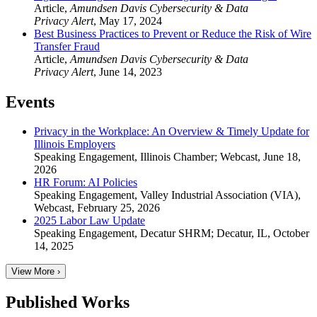
Article
,
Amundsen Davis Cybersecurity & Data
Privacy Alert
,
May 17, 2024
Best Business Practices to Prevent or Reduce the Risk of Wire
Transfer Fraud
Article
,
Amundsen Davis Cybersecurity & Data
Privacy Alert
,
June 14, 2023
Events
Privacy in the Workplace: An Overview & Timely Update for
Illinois Employers
Speaking Engagement
,
Illinois Chamber; Webcast
,
June 18,
2026
HR Forum: AI Policies
Speaking Engagement
,
Valley Industrial Association (VIA),
Webcast
,
February 25, 2026
2025 Labor Law Update
Speaking Engagement
,
Decatur SHRM; Decatur, IL
,
October
14, 2025
View More ›
Published Works