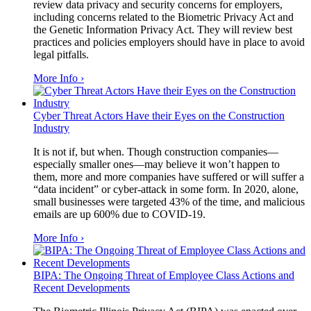
review data privacy and security concerns for employers,
including concerns related to the Biometric Privacy Act and
the Genetic Information Privacy Act. They will review best
practices and policies employers should have in place to avoid
legal pitfalls.
More Info ›
Cyber Threat Actors Have their Eyes on the Construction
Industry
It is not if, but when. Though construction companies—
especially smaller ones—may believe it won’t happen to
them, more and more companies have suffered or will suffer a
“data incident” or cyber-attack in some form. In 2020, alone,
small businesses were targeted 43% of the time, and malicious
emails are up 600% due to COVID-19.
More Info ›
BIPA: The Ongoing Threat of Employee Class Actions and
Recent Developments