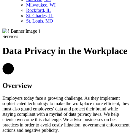
Milwaukee, WI
Rockford, IL
St. Charles, IL
St. Louis, MO
Services
Data Privacy in the Workplace
Overview
Employers today face a growing challenge. As they implement
sophisticated technology to make the workplace more efficient, they
must also guard employees’ data and protect their brand while
staying compliant with a myriad of data privacy laws. We help
clients overcome this challenge. We advise businesses on best
practices in order to avoid costly litigation, government enforcement
actions and negative publicity.