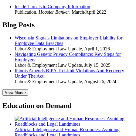
Inside Threats to Company Information
Publication
,
Hoosier Banker
,
March/April 2022
Blog Posts
Wisconsin Signals Limitations on Employer Liability for
Employee Data Breaches
Labor & Employment Law Update
,
April 1, 2026
Navigating Genetic Privacy Compliance: Key Steps for
Employers
Labor & Employment Law Update
,
July 15, 2025
Illinois Amends BIPA To Limit Violations And Recovery
Under The Act
Labor & Employment Law Update
,
August 26, 2024
View More ›
Education on Demand
Artificial Intelligence and Human Resources: Avoiding
Roadblocks and Legal Landmines