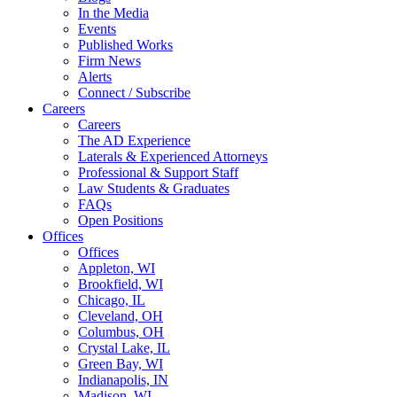
In the Media
Events
Published Works
Firm News
Alerts
Connect / Subscribe
Careers
Careers
The AD Experience
Laterals & Experienced Attorneys
Professional & Support Staff
Law Students & Graduates
FAQs
Open Positions
Offices
Offices
Appleton, WI
Brookfield, WI
Chicago, IL
Cleveland, OH
Columbus, OH
Crystal Lake, IL
Green Bay, WI
Indianapolis, IN
Madison, WI