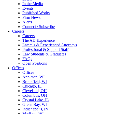
In the Media
Events
Published Works
Firm News
Alerts
Connect / Subscribe
Careers
Careers
The AD Experience
Laterals & Experienced Attorneys
Professional & Support Staff
Law Students & Graduates
FAQs
Open Positions
Offices
Offices
Appleton, WI
Brookfield, WI
Chicago, IL
Cleveland, OH
Columbus, OH
Crystal Lake, IL
Green Bay, WI
Indianapolis, IN
Madison, WI