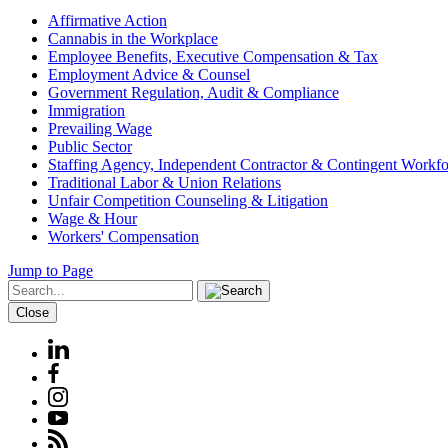
Affirmative Action
Cannabis in the Workplace
Employee Benefits, Executive Compensation & Tax
Employment Advice & Counsel
Government Regulation, Audit & Compliance
Immigration
Prevailing Wage
Public Sector
Staffing Agency, Independent Contractor & Contingent Workfo
Traditional Labor & Union Relations
Unfair Competition Counseling & Litigation
Wage & Hour
Workers' Compensation
Jump to Page
Close