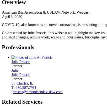
Overview
American Bus Association & USLAW Network, Webcast
April 3, 2020
COVID-19, also known as the novel coronavirus, is presenting an unpr
Co-presented by Julie Proscia, this webcast will highlight the key i
and shift changes, remote work, wage and hour issues, furloughs, lay
Professionals
Julie
Proscia
Partner
Julie
Julie
Proscia
Partner
St. Charles, IL
T: 630.587.7911
jproscia@amundsendavislaw.com
Related Services