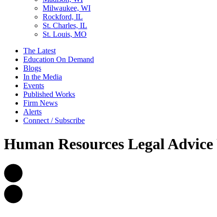
Milwaukee, WI
Rockford, IL
St. Charles, IL
St. Louis, MO
The Latest
Education On Demand
Blogs
In the Media
Events
Published Works
Firm News
Alerts
Connect / Subscribe
Human Resources Legal Advice