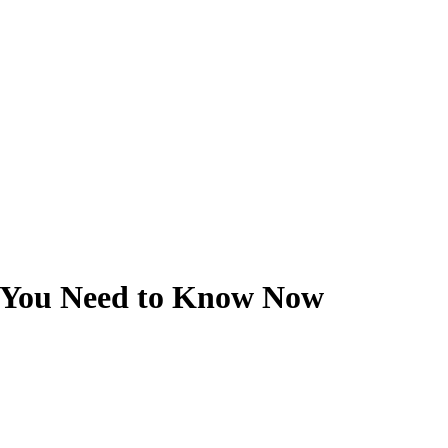
 You Need to Know Now