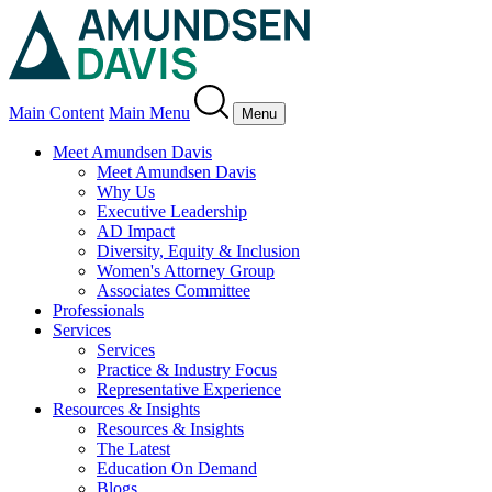
Main Content
Main Menu
Menu
Meet Amundsen Davis
Meet Amundsen Davis
Why Us
Executive Leadership
AD Impact
Diversity, Equity & Inclusion
Women's Attorney Group
Associates Committee
Professionals
Services
Services
Practice & Industry Focus
Representative Experience
Resources & Insights
Resources & Insights
The Latest
Education On Demand
Blogs