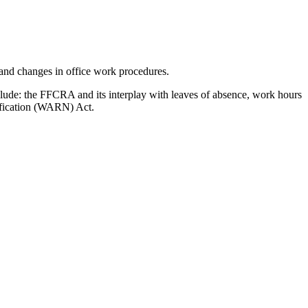
 and changes in office work procedures.
clude: the FFCRA and its interplay with leaves of absence, work hours
tification (WARN) Act.