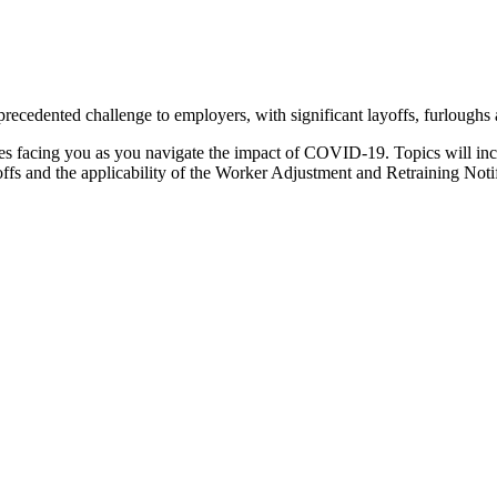
ecedented challenge to employers, with significant layoffs, furloughs
ssues facing you as you navigate the impact of COVID-19. Topics will in
offs and the applicability of the Worker Adjustment and Retraining No