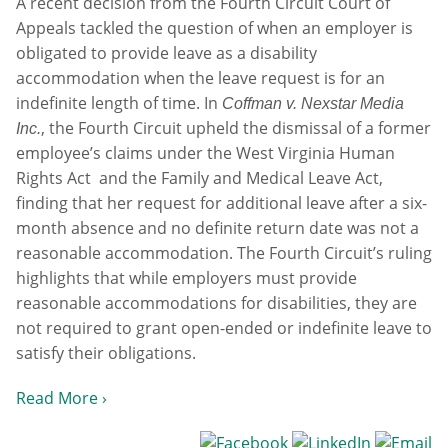
A recent decision from the Fourth Circuit Court of
Appeals tackled the question of when an employer is
obligated to provide leave as a disability
accommodation when the leave request is for an
indefinite length of time. In
Coffman v. Nexstar Media
, the Fourth Circuit upheld the dismissal of a former
Inc.
employee’s claims under the West Virginia Human
Rights Act and the Family and Medical Leave Act,
finding that her request for additional leave after a six-
month absence and no definite return date was not a
reasonable accommodation. The Fourth Circuit’s ruling
highlights that while employers must provide
reasonable accommodations for disabilities, they are
not required to grant open-ended or indefinite leave to
satisfy their obligations.
Read More ›