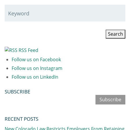
Keyword
RSS Feed
Follow us on Facebook
Follow us on Instagram
Follow us on LinkedIn
SUBSCRIBE
Subscribe
RECENT POSTS
New Colorado Law Restricts Employers From Retaining