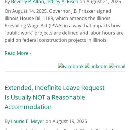
By
Beverly P. Alfon
,
Jeffrey A. Risch
on
August 21, 2025
On August 14, 2025, Governor J.B. Pritzker signed
Illinois House Bill 1189, which amends the Illinois
Prevailing Wage Act (IPWA) in a way that impacts how
“public work” projects are defined and labor hours are
paid on federal construction projects in Illinois.
Read More ›
Extended, Indefinite Leave Request
Is Usually NOT a Reasonable
Accommodation
By
Laurie E. Meyer
on
August 19, 2025