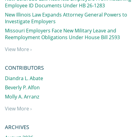
Employee ID Documents Under HB 26-1283
New Illinois Law Expands Attorney General Powers to
Investigate Employers
Missouri Employers Face New Military Leave and
Reemployment Obligations Under House Bill 2593
View More ›
CONTRIBUTORS
Diandra L. Abate
Beverly P. Alfon
Molly A. Arranz
View More ›
ARCHIVES