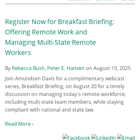
Register Now for Breakfast Briefing:
Offering Remote Work and
Managing Multi-State Remote
Workers
By
Rebecca Bush
,
Peter E. Hansen
on
August 19, 2025
Join Amundsen Davis for a complimentary webcast
series, Breakfast Briefing, on August 20 for a timely
discussion on managing today's remote workforce,
including multi-state team members, while staying
compliant with national and state law.
Read More ›