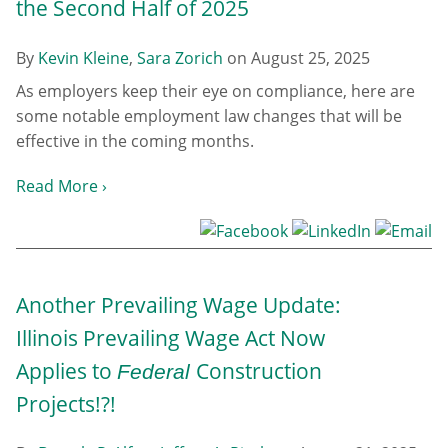
the Second Half of 2025
By
Kevin Kleine
,
Sara Zorich
on
August 25, 2025
As employers keep their eye on compliance, here are
some notable employment law changes that will be
effective in the coming months.
Read More ›
Another Prevailing Wage Update:
Illinois Prevailing Wage Act Now
Applies to
Construction
Federal
Projects!?!