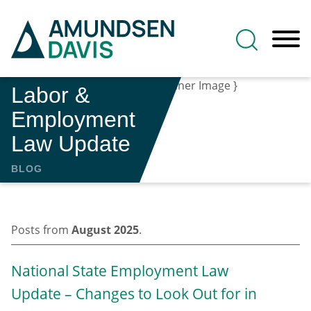
Main Content
Jump to Page
Main Menu
Labor &
Employment
Law Update
BLOG
Posts from
August 2025
.
National State Employment Law
Update – Changes to Look Out for in