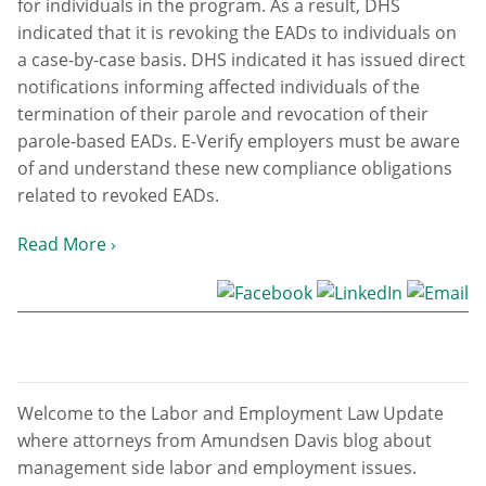
for individuals in the program. As a result, DHS
indicated that it is revoking the EADs to individuals on
a case-by-case basis. DHS indicated it has issued direct
notifications informing affected individuals of the
termination of their parole and revocation of their
parole-based EADs. E-Verify employers must be aware
of and understand these new compliance obligations
related to revoked EADs.
Read More ›
Welcome to the Labor and Employment Law Update
where attorneys from Amundsen Davis blog about
management side labor and employment issues.