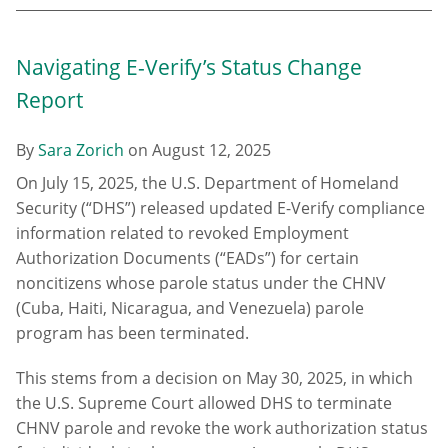
Navigating E-Verify’s Status Change
Report
By
Sara Zorich
on
August 12, 2025
On July 15, 2025, the U.S. Department of Homeland
Security (“DHS”) released updated E-Verify compliance
information related to revoked Employment
Authorization Documents (“EADs”) for certain
noncitizens whose parole status under the CHNV
(Cuba, Haiti, Nicaragua, and Venezuela) parole
program has been terminated.
This stems from a decision on May 30, 2025, in which
the U.S. Supreme Court allowed DHS to terminate
CHNV parole and revoke the work authorization status