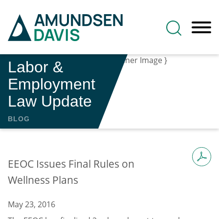
Main Content
Jump to Page
Main Menu
Labor &
Employment
Law Update
BLOG
EEOC Issues Final Rules on
Wellness Plans
May 23, 2016