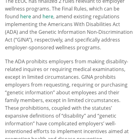
The EEOC has finalized 2 rules relevant to employer
wellness programs. The Final Rules, which can be
found
here
and
here
, amend existing regulations
implementing the Americans With Disabilities Act
(ADA) and the Genetic Information Non-Discrimination
Act (“GINA”), respectively, and specifically address
employer-sponsored wellness programs.
The ADA prohibits employers from making disability-
related inquires or requiring medical examinations,
except in limited circumstances. GINA prohibits
employers from requesting, requiring or purchasing
“genetic information” about employees and their
family members, except in limited circumstances.
These prohibitions, coupled with the statutes’
expansive definitions of “disability” and “genetic
information” have complicated employers’ well-
intentioned efforts to implement incentives aimed at
promoting health and disease prevention.