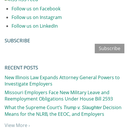
Follow us on Facebook
Follow us on Instagram
Follow us on LinkedIn
SUBSCRIBE
Subscribe
RECENT POSTS
New Illinois Law Expands Attorney General Powers to
Investigate Employers
Missouri Employers Face New Military Leave and
Reemployment Obligations Under House Bill 2593
What the Supreme Court’s
Decision
Trump v. Slaughter
Means for the NLRB, the EEOC, and Employers
View More ›