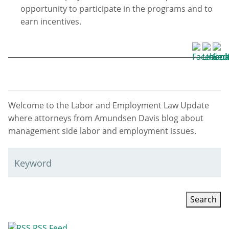
opportunity to participate in the programs and to
earn incentives.
Welcome to the Labor and Employment Law Update
where attorneys from Amundsen Davis blog about
management side labor and employment issues.
Keyword
RSS Feed