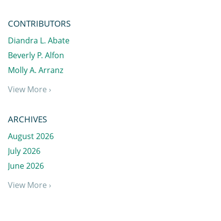
CONTRIBUTORS
Diandra L. Abate
Beverly P. Alfon
Molly A. Arranz
View More ›
ARCHIVES
August 2026
July 2026
June 2026
View More ›