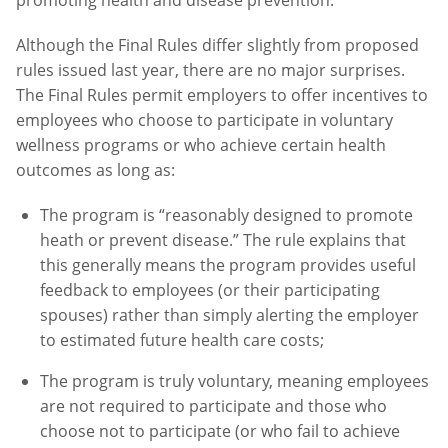
Although the Final Rules differ slightly from proposed
rules issued last year, there are no major surprises.
The Final Rules permit employers to offer incentives to
employees who choose to participate in voluntary
wellness programs or who achieve certain health
outcomes as long as:
The program is “reasonably designed to promote
heath or prevent disease.” The rule explains that
this generally means the program provides useful
feedback to employees (or their participating
spouses) rather than simply alerting the employer
to estimated future health care costs;
The program is truly voluntary, meaning employees
are not required to participate and those who
choose not to participate (or who fail to achieve