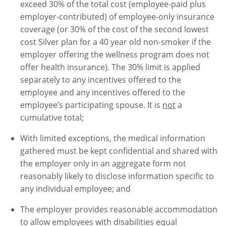
exceed 30% of the total cost (employee-paid plus
employer-contributed) of employee-only insurance
coverage (or 30% of the cost of the second lowest
cost Silver plan for a 40 year old non-smoker if the
employer offering the wellness program does not
offer health insurance). The 30% limit is applied
separately to any incentives offered to the
employee and any incentives offered to the
employee’s participating spouse. It is
not
a
cumulative total;
With limited exceptions, the medical information
gathered must be kept confidential and shared with
the employer only in an aggregate form not
reasonably likely to disclose information specific to
any individual employee; and
The employer provides reasonable accommodation
to allow employees with disabilities equal