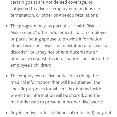
certain goals) are not denied coverage, or
subjected to adverse employment actions (i.e.
termination, or other on-the-job retaliation);
The program may, as part of a “Health Risk
Assessment,” offer inducements for an employee
or participating spouse to provide information
about his or her own “manifestation of disease or
disorder” but may not offer inducements or
otherwise request this information specific to the
employee’s children;
The employees receive notice describing the
medical information that will be obtained, the
specific purposes for which it is obtained, with
whom the information will be shared, and the
methods used to prevent improper disclosure;
Any incentives offered (financial or in-kind) may not