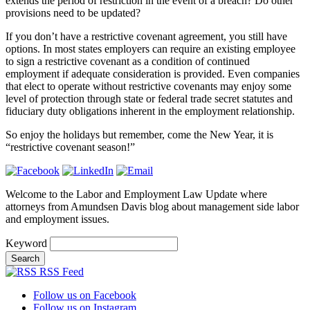
extends the period of restriction in the event of a breach? Do other
provisions need to be updated?
If you don’t have a restrictive covenant agreement, you still have
options. In most states employers can require an existing employee
to sign a restrictive covenant as a condition of continued
employment if adequate consideration is provided. Even companies
that elect to operate without restrictive covenants may enjoy some
level of protection through state or federal trade secret statutes and
fiduciary duty obligations inherent in the employment relationship.
So enjoy the holidays but remember, come the New Year, it is
“restrictive covenant season!”
Welcome to the Labor and Employment Law Update where
attorneys from Amundsen Davis blog about management side labor
and employment issues.
Keyword
RSS Feed
Follow us on Facebook
Follow us on Instagram