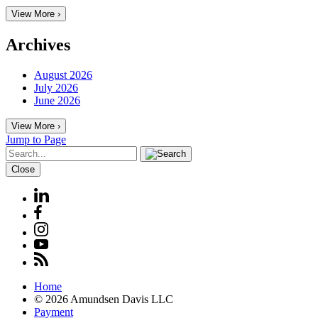
View More ›
Archives
August 2026
July 2026
June 2026
View More ›
Jump to Page
Close
Home
© 2026 Amundsen Davis LLC
Payment