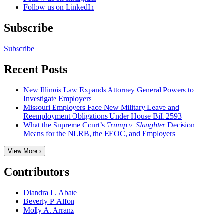
Follow us on LinkedIn
Subscribe
Subscribe
Recent Posts
New Illinois Law Expands Attorney General Powers to
Investigate Employers
Missouri Employers Face New Military Leave and
Reemployment Obligations Under House Bill 2593
What the Supreme Court’s
Trump v. Slaughter
Decision
Means for the NLRB, the EEOC, and Employers
View More ›
Contributors
Diandra L. Abate
Beverly P. Alfon
Molly A. Arranz