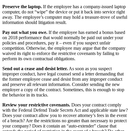
Preserve the laptop.
If the employee has a company-issued laptop
computer, do not “wipe” the device or put it back into service right
away. The employee’s computer may hold a treasure-trove of useful
information should litigation result.
Pay out what you owe.
If the employee has earned a bonus based
on 2018 performance that would normally be paid out under your
policies and procedures, pay it – even if you suspect unfair
competition. Otherwise, the employee may argue that the company
waived its right to enforce the restrictive covenants by failing to
perform its own contractual obligations.
Send out a cease and desist letter.
As soon as you suspect
improper conduct, have legal counsel send a letter demanding that
the former employee cease and desist from any improper conduct
and preserve all relevant information. Consider sending the new
employer a copy of the contract. Sometimes, this is enough to stop
the behavior in its tracks.
Review your restrictive covenants.
Does your contract comply
with the Federal Defend Trade Secrets Act and applicable state law?
Does your contract allow you to recover attorney’s fees in the event
of a breach? Are the restrictions no greater than necessary to protect
your company? Does it contain an “auto-extender” clause that