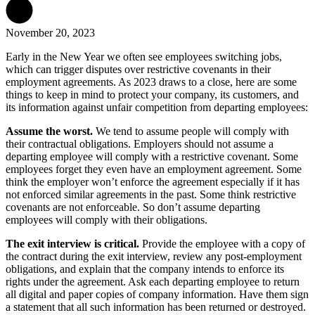
November 20, 2023
Early in the New Year we often see employees switching jobs,
which can trigger disputes over restrictive covenants in their
employment agreements. As 2023 draws to a close, here are some
things to keep in mind to protect your company, its customers, and
its information against unfair competition from departing employees:
Assume the worst.
We tend to assume people will comply with
their contractual obligations. Employers should not assume a
departing employee will comply with a restrictive covenant. Some
employees forget they even have an employment agreement. Some
think the employer won’t enforce the agreement especially if it has
not enforced similar agreements in the past. Some think restrictive
covenants are not enforceable. So don’t assume departing
employees will comply with their obligations.
The exit interview is critical.
Provide the employee with a copy of
the contract during the exit interview, review any post-employment
obligations, and explain that the company intends to enforce its
rights under the agreement. Ask each departing employee to return
all digital and paper copies of company information. Have them sign
a statement that all such information has been returned or destroyed.