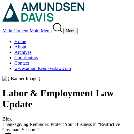
Main Content
Main Menu
Menu
Home
About
Archives
Contributors
Contact
www.amundsendavislaw.com
Labor & Employment Law
Update
Blog
Thanksgiving Reminder: Protect Your Business in “Restrictive
Covenant Season”!