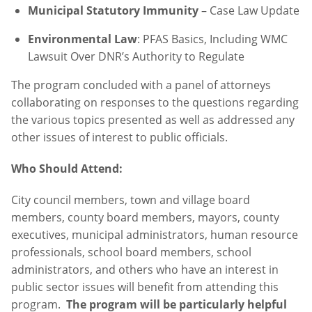
Municipal Statutory Immunity
– Case Law Update
Environmental Law
: PFAS Basics, Including WMC
Lawsuit Over DNR’s Authority to Regulate
The program concluded with a panel of attorneys
collaborating on responses to the questions regarding
the various topics presented as well as addressed any
other issues of interest to public officials.
Who Should Attend:
City council members, town and village board
members, county board members, mayors, county
executives, municipal administrators, human resource
professionals, school board members, school
administrators, and others who have an interest in
public sector issues will benefit from attending this
program.
The program will be particularly helpful