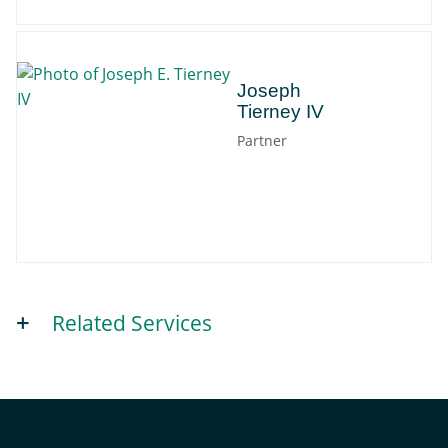
Joseph
Joseph
Tierney IV
Partner
Related Services