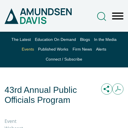
Main Content
Jump to Page
Main Menu
The Latest
Education On Demand
Blogs
In the Media
Events
Published Works
Firm News
Alerts
Connect / Subscribe
43rd Annual Public
Officials Program
Event