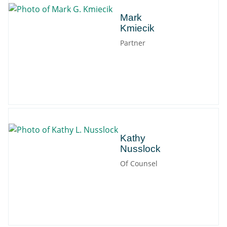
Mark
Mark
Kmiecik
Partner
Kathy
Kathy
Nusslock
Of Counsel