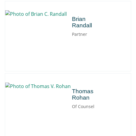
Brian
Brian
Randall
Partner
Thomas
Thomas
Rohan
Of Counsel