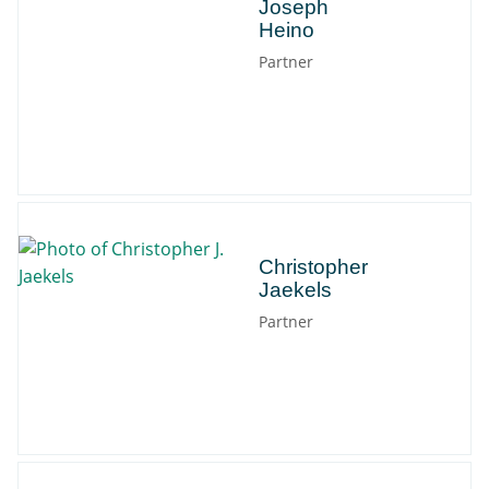
Joseph
Heino
Partner
Christopher
Christopher
Jaekels
Partner