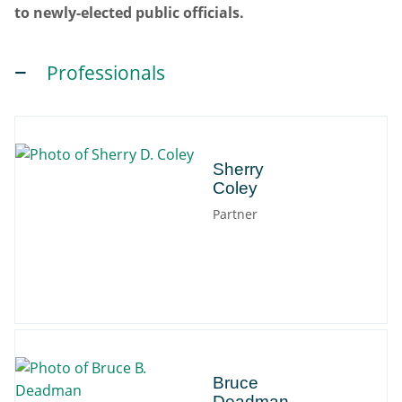
to newly-elected public officials.
Professionals
Sherry
Sherry
Coley
Partner
Bruce
Bruce
Deadman