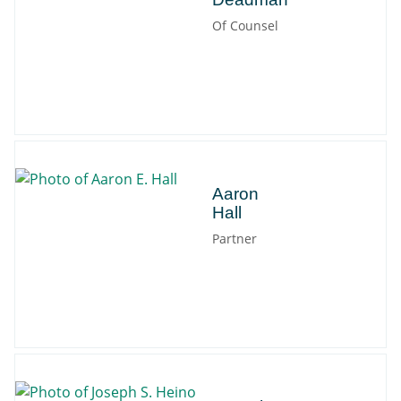
Of Counsel
Aaron
Aaron
Hall
Partner
Joseph