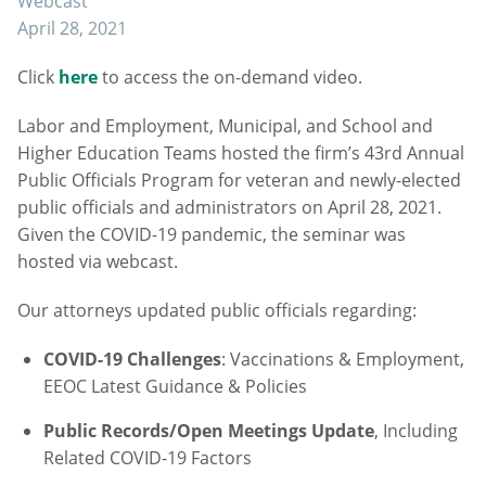
Webcast
April 28, 2021
Click
here
to access the on-demand video.
Labor and Employment, Municipal, and School and
Higher Education Teams hosted the firm’s 43rd Annual
Public Officials Program for veteran and newly-elected
public officials and administrators on April 28, 2021.
Given the COVID-19 pandemic, the seminar was
hosted via webcast.
Our attorneys updated public officials regarding:
COVID-19 Challenges
: Vaccinations & Employment,
EEOC Latest Guidance & Policies
Public Records/Open Meetings Update
, Including
Related COVID-19 Factors