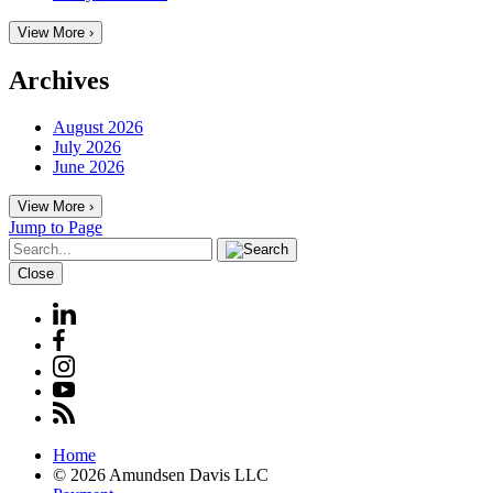
View More ›
Archives
August 2026
July 2026
June 2026
View More ›
Jump to Page
Close
Home
© 2026 Amundsen Davis LLC