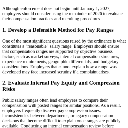
Although enforcement does not begin until January 1, 2027,
employers should consider using the remainder of 2026 to evaluate
their compensation practices and recruiting procedures.
1. Develop a Defensible Method for Pay Ranges
One of the most significant questions raised by the ordinance is what
constitutes a "reasonable" salary range. Employers should ensure
that compensation ranges are supported by objective business
factors, such as market surveys, internal compensation structures,
experience requirements, geographic differentials, and budgetary
considerations. Employers that cannot explain how a range was
developed may face increased scrutiny if a complaint arises.
2. Evaluate Internal Pay Equity and Compression
Risks
Public salary ranges often lead employees to compare their
compensation with posted ranges for similar positions. As a result,
employers frequently discover pay compression issues,
inconsistencies between departments, or legacy compensation
decisions that become difficult to explain once ranges are publicly
available. Conducting an internal compensation review before