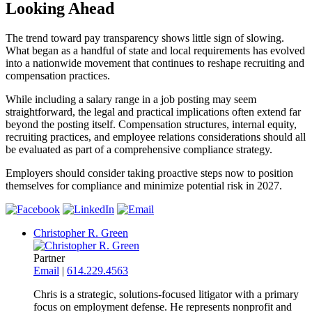
Looking Ahead
The trend toward pay transparency shows little sign of slowing.
What began as a handful of state and local requirements has evolved
into a nationwide movement that continues to reshape recruiting and
compensation practices.
While including a salary range in a job posting may seem
straightforward, the legal and practical implications often extend far
beyond the posting itself. Compensation structures, internal equity,
recruiting practices, and employee relations considerations should all
be evaluated as part of a comprehensive compliance strategy.
Employers should consider taking proactive steps now to position
themselves for compliance and minimize potential risk in 2027.
Christopher R. Green
Partner
Email
|
614.229.4563
Chris is a strategic, solutions-focused litigator with a primary
focus on employment defense. He represents nonprofit and