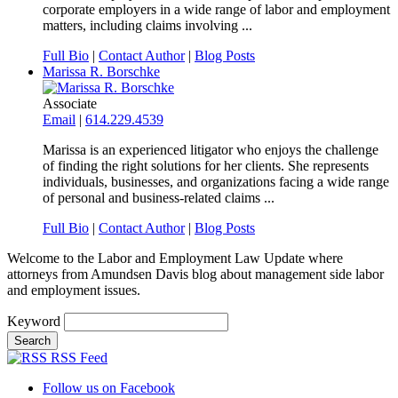
corporate employers in a wide range of labor and employment
matters, including claims involving ...
Full Bio
|
Contact Author
|
Blog Posts
Marissa R. Borschke
Associate
Email
|
614.229.4539
Marissa is an experienced litigator who enjoys the challenge
of finding the right solutions for her clients. She represents
individuals, businesses, and organizations facing a wide range
of personal and business-related claims ...
Full Bio
|
Contact Author
|
Blog Posts
Welcome to the Labor and Employment Law Update where
attorneys from Amundsen Davis blog about management side labor
and employment issues.
Keyword
RSS Feed
Follow us on Facebook