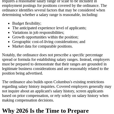
requires a reasonable salary range or scale to be included in
employment postings for positions covered by the ordinance. The
ordinance identifies several factors that may be considered when
determining whether a salary range is reasonable, including:
Budget flexibility;
The anticipated experience level of applicants;
Variations in job responsibilities;
Growth opportunities within the position;
Geographic cost-of-living considerations; and
Market data for comparable positions.
Notably, the ordinance does not prescribe a specific percentage
spread or formula for establishing salary ranges. Instead, employers
must be prepared to demonstrate that their ranges are grounded in
legitimate business considerations and are reasonably related to the
position being advertised.
The ordinance also builds upon Columbus's existing restrictions
regarding salary history inquiries. Covered employers generally may
not inquire about an applicant's salary history, screen applicants
based on prior compensation, or rely solely on salary history when
making compensation decisions.
Why 2026 Is the Time to Prepare