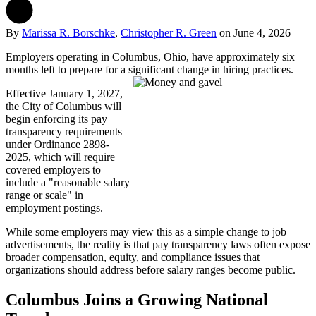
By
Marissa R. Borschke
,
Christopher R. Green
on
June 4, 2026
Employers operating in Columbus, Ohio, have approximately six
months left to prepare for a significant change in hiring practices.
Effective January 1, 2027,
the City of Columbus will
begin enforcing its pay
transparency requirements
under Ordinance 2898-
2025, which will require
covered employers to
include a "reasonable salary
range or scale" in
employment postings.
While some employers may view this as a simple change to job
advertisements, the reality is that pay transparency laws often expose
broader compensation, equity, and compliance issues that
organizations should address before salary ranges become public.
Columbus Joins a Growing National