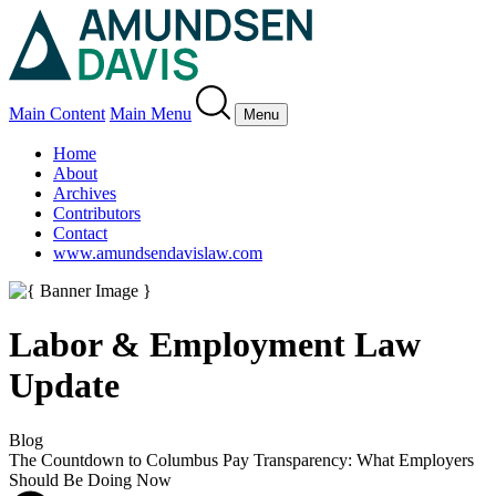
Main Content
Main Menu
Menu
Home
About
Archives
Contributors
Contact
www.amundsendavislaw.com
Labor & Employment Law
Update
Blog
The Countdown to Columbus Pay Transparency: What Employers
Should Be Doing Now