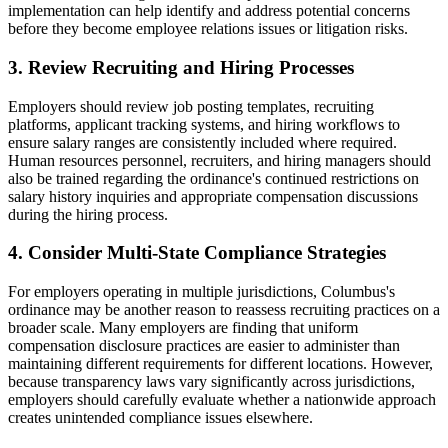
implementation can help identify and address potential concerns
before they become employee relations issues or litigation risks.
3. Review Recruiting and Hiring Processes
Employers should review job posting templates, recruiting
platforms, applicant tracking systems, and hiring workflows to
ensure salary ranges are consistently included where required.
Human resources personnel, recruiters, and hiring managers should
also be trained regarding the ordinance's continued restrictions on
salary history inquiries and appropriate compensation discussions
during the hiring process.
4. Consider Multi-State Compliance Strategies
For employers operating in multiple jurisdictions, Columbus's
ordinance may be another reason to reassess recruiting practices on a
broader scale. Many employers are finding that uniform
compensation disclosure practices are easier to administer than
maintaining different requirements for different locations. However,
because transparency laws vary significantly across jurisdictions,
employers should carefully evaluate whether a nationwide approach
creates unintended compliance issues elsewhere.