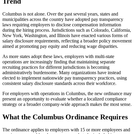
Trend
Columbus is not alone. Over the past several years, states and
municipalities across the country have adopted pay transparency
laws requiring employers to disclose compensation information
during the hiring process. Jurisdictions such as Colorado, California,
New York, Washington, and Illinois have enacted various forms of
salary disclosure requirements, reflecting a broader policy movement
aimed at promoting pay equity and reducing wage disparities.
As more states adopt these laws, employers with multi-state
operations are increasingly finding that maintaining separate
recruiting practices for different jurisdictions is becoming
administratively burdensome. Many organizations have instead
elected to implement nationwide pay transparency practices, using
consistent salary disclosure standards across their workforce.
For employers with operations in Columbus, the new ordinance may
present an opportunity to evaluate whether a localized compliance
strategy or a broader company-wide approach makes the most sense.
What the Columbus Ordinance Requires
The ordinance applies to employers with 15 or more employees and