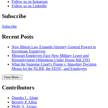
Follow us on Instagram
Follow us on LinkedIn
Subscribe
Subscribe
Recent Posts
New Illinois Law Expands Attorney General Powers to
Investigate Employers
Missouri Employers Face New Military Leave and
Reemployment Obligations Under House Bill 2593
What the Supreme Court’s
Trump v. Slaughter
Decision
Means for the NLRB, the EEOC, and Employers
View More ›
Contributors
Diandra L. Abate
Beverly P. Alfon
Molly A. Arranz