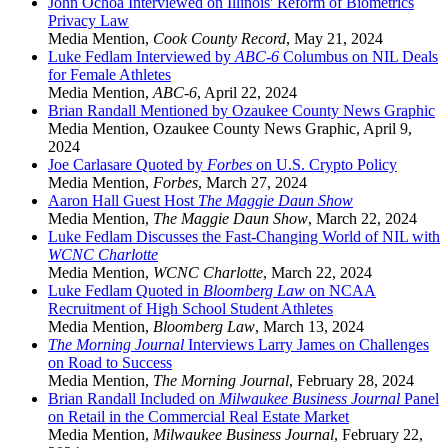
John Ochoa Interviewed on Illinois' Reform of Biometrics
Privacy Law
Media Mention
,
Cook County Record
,
May 21, 2024
Luke Fedlam Interviewed by
ABC-6
Columbus on NIL Deals
for Female Athletes
Media Mention
,
ABC-6
,
April 22, 2024
Brian Randall Mentioned by Ozaukee County News Graphic
Media Mention
,
Ozaukee County News Graphic
,
April 9,
2024
Joe Carlasare Quoted by
Forbes
on U.S. Crypto Policy
Media Mention
,
Forbes
,
March 27, 2024
Aaron Hall Guest Host
The
Maggie Daun Show
Media Mention
,
The Maggie Daun Show
,
March 22, 2024
Luke Fedlam Discusses the Fast-Changing World of NIL with
WCNC Charlotte
Media Mention
,
WCNC Charlotte
,
March 22, 2024
Luke Fedlam Quoted in
Bloomberg Law
on NCAA
Recruitment of High School Student Athletes
Media Mention
,
Bloomberg Law
,
March 13, 2024
The Morning Journal
Interviews Larry James on Challenges
on Road to Success
Media Mention
,
The Morning Journal
,
February 28, 2024
Brian Randall Included on
Milwaukee Business Journal
Panel
on Retail in the Commercial Real Estate Market
Media Mention
,
Milwaukee Business Journal
,
February 22,