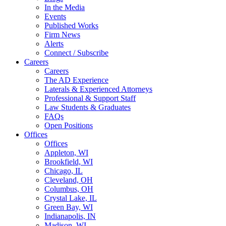
In the Media
Events
Published Works
Firm News
Alerts
Connect / Subscribe
Careers
Careers
The AD Experience
Laterals & Experienced Attorneys
Professional & Support Staff
Law Students & Graduates
FAQs
Open Positions
Offices
Offices
Appleton, WI
Brookfield, WI
Chicago, IL
Cleveland, OH
Columbus, OH
Crystal Lake, IL
Green Bay, WI
Indianapolis, IN
Madison, WI