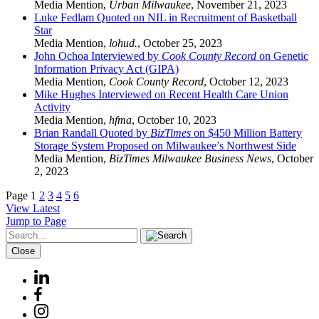
Media Mention
,
Urban Milwaukee
,
November 21, 2023
Luke Fedlam Quoted on NIL in Recruitment of Basketball
Star
Media Mention
,
lohud.
,
October 25, 2023
John Ochoa Interviewed by
Cook County Record
on Genetic
Information Privacy Act (GIPA)
Media Mention
,
Cook County Record
,
October 12, 2023
Mike Hughes Interviewed on Recent Health Care Union
Activity
Media Mention
,
hfma
,
October 10, 2023
Brian Randall Quoted by
BizTimes
on $450 Million Battery
Storage System Proposed on Milwaukee’s Northwest Side
Media Mention
,
BizTimes Milwaukee Business News
,
October
2, 2023
Page
1
2
3
4
5
6
View Latest
Jump to Page
Close