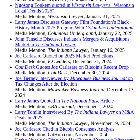
Ngosong Fonkem quoted in
Wisconsin Lawyer
's "Wisconsin
Legal Trends 2025"
Media Mention
,
Wisconsin Lawyer
,
January 31, 2025
Larry James Discusses Gateway Film Foundation’s Black
History Month 2025 Program With
Columbus Underground
Media Mention
,
Columbus Underground
,
January 22, 2025
John Tanselle Discusses Indiana's Mergers & Acquisitions
Market in
The Indiana Laywer
Media Mention
,
The Indiana Lawyer
,
January 16, 2025
Joe Carlasare Quoted on 2025 Market Predictions
Media Mention
,
FXLeaders
,
December 31, 2024
CoinDesk
Quotes Joe Carlasare on Bitcoin's Recent Drop
Media Mention
,
CoinDesk
,
December 30, 2024
Joe Tierney Interviewed by
Milwaukee Business Journal
on
Tax Changes After the Election
Media Mention
,
Milwaukee Business Journal
,
December 13,
2024
Larry James Quoted in
The National Pulse
Article
Media Mention
,
ABA Journal
,
December 1, 2024
Larry Tomlin Interviewed By
The Indiana Lawyer
on M&A
Deals in 2025
Media Mention
,
The Indiana Lawyer
,
November 19, 2024
Joe Carlasare Cited in Bitcoin Consensus Analysis
Media Mention
,
GitHub.com
,
November 2024