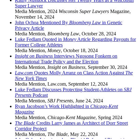
Kathy Nusslock Discusses Her Twenty Years as a Wisconsin
Super Lawyer
Media Mention
,
2024
Wisconsin Super Lawyers
Magazine
,
November 14, 2024
John Ochoa Mentioned By
Bloomberg Law
in Genetic
Privacy Article
Media Mention
,
Bloomberg Law
,
October 28, 2024
Luke Fedlam Quoted in
Money
Article Regarding Payouts for
Former College Athletes
Media Mention
,
Money
,
October 18, 2024
Insight on Business
Interviews Ngosong Fonkem on
International Trade Policy and the Election
Media Mention
,
Insight on Business
,
September 30, 2024
Law.com
Quotes Molly Arranz on Class Action Against
The
New York Times
Media Mention
,
Law.com
,
September 12, 2024
Luke Fedlam Discusses Protecting Student-Athletes on
SBJ
Presents
Podcast
Media Mention
,
SBJ Presents
,
June 24, 2024
Ryan Jacobson’s Work Highlighted in
Chicago-Kent
Magazine
Media Mention
,
Chicago-Kent Magazine
,
Spring 2024
The Blade
Credits Larry James as Architect of Dorr Street
Corridor Project
Media Mention
,
The Blade
,
May 22, 2024