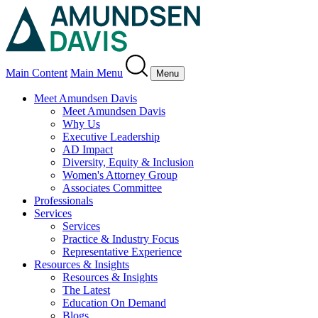
Main Content
Main Menu
Menu
Meet Amundsen Davis
Meet Amundsen Davis
Why Us
Executive Leadership
AD Impact
Diversity, Equity & Inclusion
Women's Attorney Group
Associates Committee
Professionals
Services
Services
Practice & Industry Focus
Representative Experience
Resources & Insights
Resources & Insights
The Latest
Education On Demand
Blogs