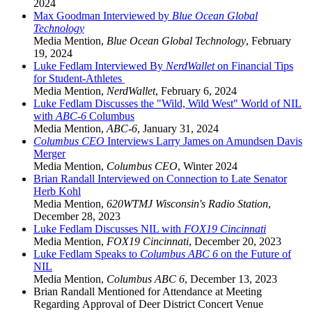
2024
Max Goodman Interviewed by
Blue Ocean Global
Technology
Media Mention
,
Blue Ocean Global Technology
,
February
19, 2024
Luke Fedlam Interviewed By
NerdWallet
on Financial Tips
for Student-Athletes
Media Mention
,
NerdWallet
,
February 6, 2024
Luke Fedlam Discusses the "Wild, Wild West" World of NIL
with
ABC-6
Columbus
Media Mention
,
ABC-6
,
January 31, 2024
Columbus CEO
Interviews Larry James on Amundsen Davis
Merger
Media Mention
,
Columbus CEO
,
Winter 2024
Brian Randall Interviewed on Connection to Late Senator
Herb Kohl
Media Mention
,
620WTMJ Wisconsin's Radio Station
,
December 28, 2023
Luke Fedlam Discusses NIL with
FOX19 Cincinnati
Media Mention
,
FOX19 Cincinnati
,
December 20, 2023
Luke Fedlam Speaks to
Columbus ABC 6
on the Future of
NIL
Media Mention
,
Columbus ABC 6
,
December 13, 2023
Brian Randall Mentioned for Attendance at Meeting
Regarding Approval of Deer District Concert Venue