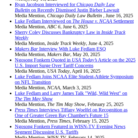
Ryan Jacobson Interviewed for
Chicago Daily Law
Bulletin
on Recently Dismissed Justin Bieber Lawsuit
Media Mention
,
Chicago Daily Law Bulletin
,
June 16, 2025
Luke Fedlam Interviewed on
The House v. NCAA
Settlement
Media Mention
,
ABC 6
,
June 6, 2025
Sherry Coley Discusses Bankruptcy Law in
Inside Track
Weekly
Media Mention
,
Inside Track Weekly
,
June 4, 2025
Makers Bar
Interview With Luke Fedlam ESQ
Media Mention
,
Makers Bar
,
May 20, 2025
Ngosong Fonkem Quoted in
USA Today’s
Article on the 2025
U.S. Import Surge Over Tariff Concerns
Media Mention
,
USA Today
,
April 16, 2025
Luke Fedlam Joins NCAA Elite Student-Athlete Symposium
on NFL Transition
Media Mention
,
NCAA
,
March 3, 2025
Luke Fedlam and Larry James Talk "Wild, Wild West" on
The Tim May Show
Media Mention
,
The Tim May Show
,
February 25, 2025
Press Times
Interviews Tiffany Woelfel on Recognition as
One of Greater Green Bay Chamber's Future 15
Media Mention
,
Press Times
,
February 15, 2025
Ngosong Fonkem Featured in WISN-TV Evening News
Segment Discussing U.S. Tariffs
Media Mention
,
WISN-TV
,
February 14, 2025