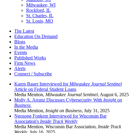
Milwaukee, WI
Rockford, IL
St. Charles, IL
St. Louis, MO
The Latest
Education On Demand
Blogs
In the Media
Events
Published Works
Firm News
Alerts
Connect / Subscribe
Karen Bauer Interviewed for
Milwaukee Journal Sentinel
Article on Federal Student Loans
Media Mention
,
Milwaukee Journal Sentinel
,
August 6, 2025
Molly A. Arranz Discusses Cybersecurity With
Insight on
Business
Media Mention
,
Insight on Business
,
July 31, 2025
Ngosong Fonkem Interviewed for Wisconsin Bar
Association's
Inside Track Weekly
Media Mention
,
Wisconsin Bar Association,
Inside Track
Weekly
,
July 16, 2025