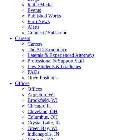
In the Media
Events
Published Works
Firm News
Alerts
Connect / Subscribe
Careers
Careers
The AD Experience
Laterals & Experienced Attorneys
Professional & Support Staff
Law Students & Graduates
FAQs
Open Positions
Offices
Offices
Appleton, WI
Brookfield, WI
Chicago, IL
Cleveland, OH
Columbus, OH
Crystal Lake, IL
Green Bay, WI
Indianapolis, IN
Madison, WI