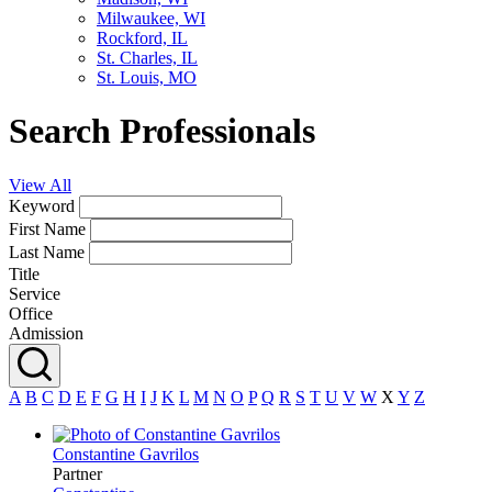
Milwaukee, WI
Rockford, IL
St. Charles, IL
St. Louis, MO
Search Professionals
View All
Keyword
First Name
Last Name
Title
Service
Office
Admission
A
B
C
D
E
F
G
H
I
J
K
L
M
N
O
P
Q
R
S
T
U
V
W
X
Y
Z
Constantine
Gavrilos
Partner