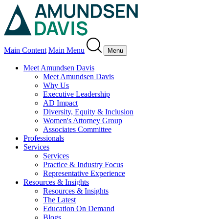
Main Content
Main Menu
Menu
Meet Amundsen Davis
Meet Amundsen Davis
Why Us
Executive Leadership
AD Impact
Diversity, Equity & Inclusion
Women's Attorney Group
Associates Committee
Professionals
Services
Services
Practice & Industry Focus
Representative Experience
Resources & Insights
Resources & Insights
The Latest
Education On Demand
Blogs