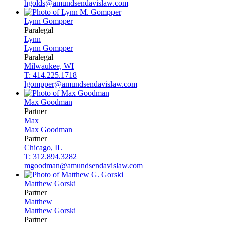
hgolds@amundsendavislaw.com
Lynn
Gompper
Paralegal
Lynn
Lynn
Gompper
Paralegal
Milwaukee, WI
T: 414.225.1718
lgompper@amundsendavislaw.com
Max
Goodman
Partner
Max
Max
Goodman
Partner
Chicago, IL
T: 312.894.3282
mgoodman@amundsendavislaw.com
Matthew
Gorski
Partner
Matthew
Matthew
Gorski
Partner