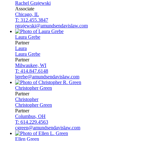
Rachel
Grajewski
Associate
Chicago, IL
T: 312.455.3847
rgrajewski@amundsendavislaw.com
Laura
Grebe
Partner
Laura
Laura
Grebe
Partner
Milwaukee, WI
T: 414.847.6148
lgrebe@amundsendavislaw.com
Christopher
Green
Partner
Christopher
Christopher
Green
Partner
Columbus, OH
T: 614.229.4563
cgreen@amundsendavislaw.com
Ellen
Green