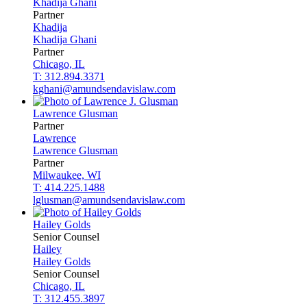
Khadija
Ghani
Partner
Khadija
Khadija
Ghani
Partner
Chicago, IL
T: 312.894.3371
kghani@amundsendavislaw.com
Lawrence
Glusman
Partner
Lawrence
Lawrence
Glusman
Partner
Milwaukee, WI
T: 414.225.1488
lglusman@amundsendavislaw.com
Hailey
Golds
Senior Counsel
Hailey
Hailey
Golds
Senior Counsel
Chicago, IL
T: 312.455.3897