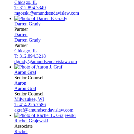
Chicago, IL
T: 312.894.3349
mgorski@amundsendavislaw.com
Darren
Grady
Partner
Darren
Darren
Grady
Partner
Chicago, IL
T: 312.894.3218
dgrady@amundsendavislaw.com
Aaron
Graf
Senior Counsel
Aaron
Aaron
Graf
Senior Counsel
Milwaukee, WI
T: 414.225.7586
agraf@amundsendavislaw.com
Rachel
Grajewski
Associate
Rachel