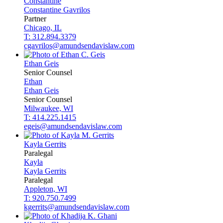
Constantine
Constantine
Gavrilos
Partner
Chicago, IL
T: 312.894.3379
cgavrilos@amundsendavislaw.com
Ethan
Geis
Senior Counsel
Ethan
Ethan
Geis
Senior Counsel
Milwaukee, WI
T: 414.225.1415
egeis@amundsendavislaw.com
Kayla
Gerrits
Paralegal
Kayla
Kayla
Gerrits
Paralegal
Appleton, WI
T: 920.750.7499
kgerrits@amundsendavislaw.com